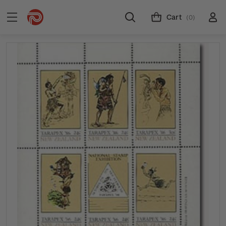
Cart
(0)