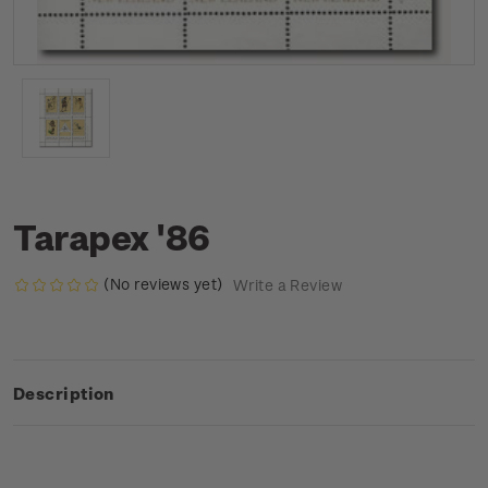
Tarapex '86
(No reviews yet)
Write a Review
Description