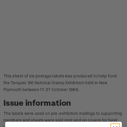
This sheet of six postage labels was produced to help fund
the Tarapex '86 National Stamp Exhibition held in New
Plymouth between 17-27 October 1986.
Issue information
The labels were used on pre-exhibition mailings to supporting
members and sheets were sold mint and on covers for fund
raising.
The images on the labels were based on illustrations