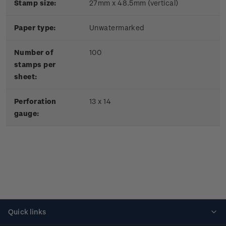
Stamp size:
27mm x 48.5mm (vertical)
Paper type:
Unwatermarked
Number of
100
stamps per
sheet:
Perforation
13 x 14
gauge:
Quick links