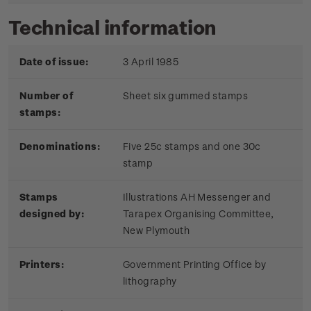
Technical information
Date of issue:
3 April 1985
Number of
Sheet six gummed stamps
stamps:
Denominations:
Five 25c stamps and one 30c
stamp
Stamps
Illustrations AH Messenger and
designed by:
Tarapex Organising Committee,
New Plymouth
Printers:
Government Printing Office by
lithography