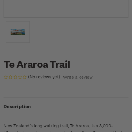
Te Araroa Trail
(No reviews yet)
Write a Review
Description
New Zealand’s long walking trail, Te Araroa, is a 3,000-