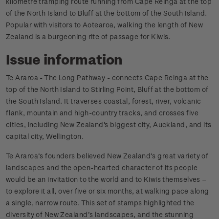
kilometre tramping route running from Cape Reinga at the top
of the North Island to Bluff at the bottom of the South Island.
Popular with visitors to Aotearoa, walking the length of New
Zealand is a burgeoning rite of passage for Kiwis.
Issue information
Te Araroa - The Long Pathway - connects Cape Reinga at the
top of the North Island to Stirling Point, Bluff at the bottom of
the South Island. It traverses coastal, forest, river, volcanic
flank, mountain and high-country tracks, and crosses five
cities, including New Zealand's biggest city, Auckland, and its
capital city, Wellington.
Te Araroa’s founders believed New Zealand’s great variety of
landscapes and the open-hearted character of its people
would be an invitation to the world and to Kiwis themselves –
to explore it all, over five or six months, at walking pace along
a single, narrow route. This set of stamps highlighted the
diversity of New Zealand’s landscapes, and the stunning