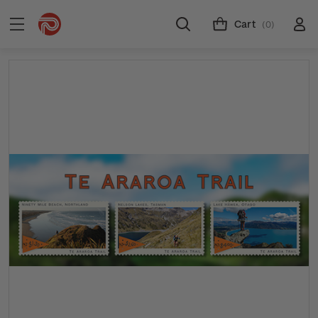
Cart
(0)