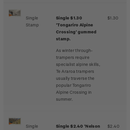
Single
Single $1.30
$1.30
Stamp
'Tongariro Alpine
Crossing' gummed
stamp.
As winter through-
trampers require
specialist alpine skills,
Te Araroa trampers
usually traverse the
popular Tongariro
Alpine Crossing in
summer.
Single
Single $2.40 'Nelson
$2.40