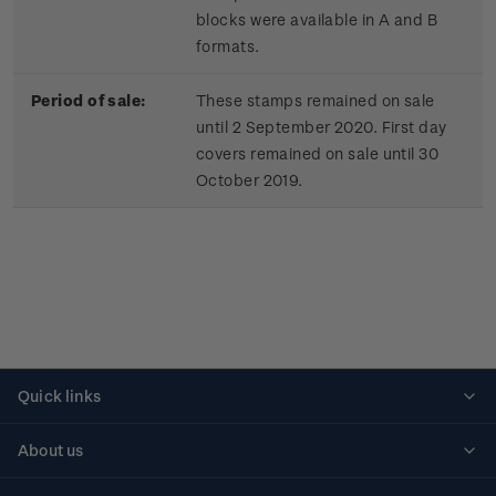
blocks were available in A and B
formats.
Period of sale:
These stamps remained on sale
until 2 September 2020. First day
covers remained on sale until 30
October 2019.
Quick links
Personalised stamps
About us
Standing orders
Historical issues