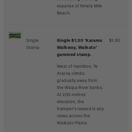
expanse of Ninety Mile
Beach.
Single
Single $1.30 'Karamu
$1.30
Stamp
Walkway, Waikato'
gummed stamp.
West of Hamilton, Te
Araroa climbs
gradually away from
the Waipa River banks.
At 200 metres’
elevation, the
tramper’s reward is airy
views across the
Waikato Plains.