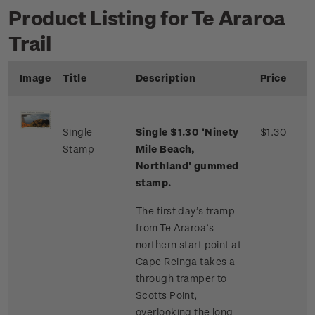
Product Listing for Te Araroa
Trail
Image
Title
Description
Price
Single
Single $1.30 'Ninety
$1.30
Stamp
Mile Beach,
Northland' gummed
stamp.
The first day’s tramp
from Te Araroa’s
northern start point at
Cape Reinga takes a
through tramper to
Scotts Point,
overlooking the long