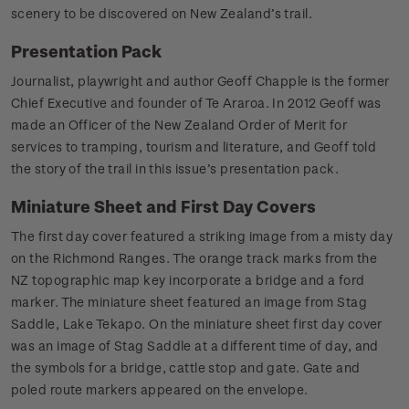
scenery to be discovered on New Zealand’s trail.
Presentation Pack
Journalist, playwright and author Geoff Chapple is the former
Chief Executive and founder of Te Araroa. In 2012 Geoff was
made an Officer of the New Zealand Order of Merit for
services to tramping, tourism and literature, and Geoff told
the story of the trail in this issue’s presentation pack.
Miniature Sheet and First Day Covers
The first day cover featured a striking image from a misty day
on the Richmond Ranges. The orange track marks from the
NZ topographic map key incorporate a bridge and a ford
marker. The miniature sheet featured an image from Stag
Saddle, Lake Tekapo. On the miniature sheet first day cover
was an image of Stag Saddle at a different time of day, and
the symbols for a bridge, cattle stop and gate. Gate and
poled route markers appeared on the envelope.