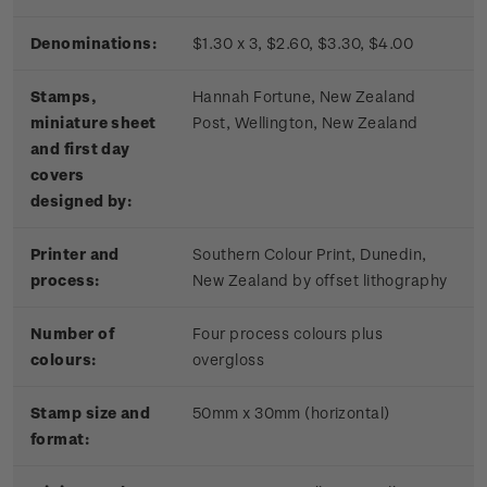
Denominations:
$1.30 x 3, $2.60, $3.30, $4.00
Stamps,
Hannah Fortune, New Zealand
miniature sheet
Post, Wellington, New Zealand
and first day
covers
designed by:
Printer and
Southern Colour Print, Dunedin,
process:
New Zealand by offset lithography
Number of
Four process colours plus
colours:
overgloss
Stamp size and
50mm x 30mm (horizontal)
format: