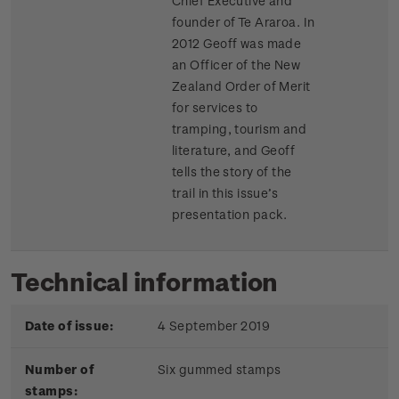
Chief Executive and
founder of Te Araroa. In
2012 Geoff was made
an Officer of the New
Zealand Order of Merit
for services to
tramping, tourism and
literature, and Geoff
tells the story of the
trail in this issue’s
presentation pack.
Technical information
Date of issue:
4 September 2019
Number of
Six gummed stamps
stamps: