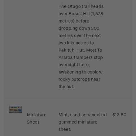
The Otago trail heads
over Breast Hill (1,578
metres) before
dropping down 300
metres over the next
two kilometres to
Pakituhi Hut. Most Te
Araroa trampers stop
overnight here,
awakening to explore
rocky outcrops near
the hut.
Miniature
Mint, used or cancelled
$13.80
Sheet
gummed miniature
sheet.