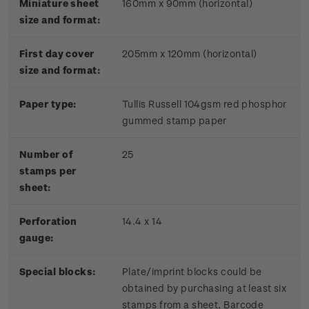
Miniature sheet
160mm x 90mm (horizontal)
size and format:
First day cover
205mm x 120mm (horizontal)
size and format:
Paper type:
Tullis Russell 104gsm red phosphor
gummed stamp paper
Number of
25
stamps per
sheet:
Perforation
14.4 x 14
gauge:
Special blocks:
Plate/imprint blocks could be
obtained by purchasing at least six
stamps from a sheet. Barcode