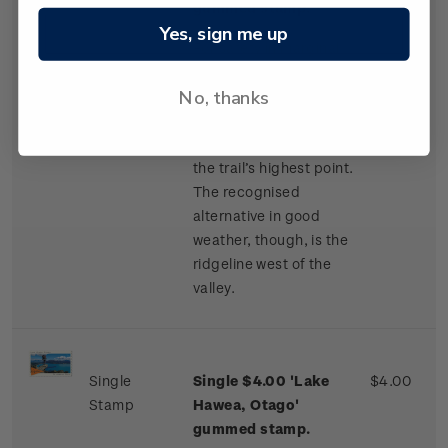
gummed stamp.
Yes, sign me up
For safety in marginal
weather, Te Araroa’s
No, thanks
route is poled along
Camp Stream Valley to
Stag Saddle (1,925m),
the trail’s highest point.
The recognised
alternative in good
weather, though, is the
ridgeline west of the
valley.
Single
Single $4.00 'Lake
$4.00
Stamp
Hawea, Otago'
gummed stamp.