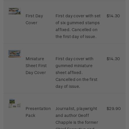
First Day
First day cover with set
$14.30
Cover
of six gummed stamps
affixed. Cancelled on
the first day of issue.
Miniature
First day cover with
$14.30
Sheet First
gummed miniature
Day Cover
sheet affixed.
Cancelled on the first
day of issue.
Presentation
Journalist, playwright
$29.90
Pack
and author Geoff
Chapple is the former