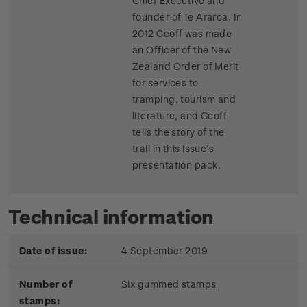
Chief Executive and
founder of Te Araroa. In
2012 Geoff was made
an Officer of the New
Zealand Order of Merit
for services to
tramping, tourism and
literature, and Geoff
tells the story of the
trail in this issue’s
presentation pack.
Technical information
Date of issue:
4 September 2019
Number of
Six gummed stamps
stamps: