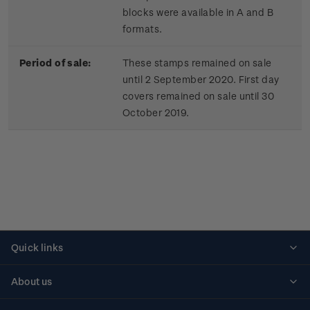
blocks were available in A and B
formats.
Period of sale:
These stamps remained on sale
until 2 September 2020. First day
covers remained on sale until 30
October 2019.
Quick links
Personalised stamps
About us
Standing orders
Historical issues