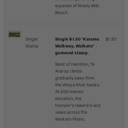
expanse of Ninety Mile
Beach.
Single
Single $1.30 'Karamu
$1.30
Stamp
Walkway, Waikato'
gummed stamp.
West of Hamilton, Te
Araroa climbs
gradually away from
the Waipa River banks.
At 200 metres’
elevation, the
tramper’s reward is airy
views across the
Waikato Plains.