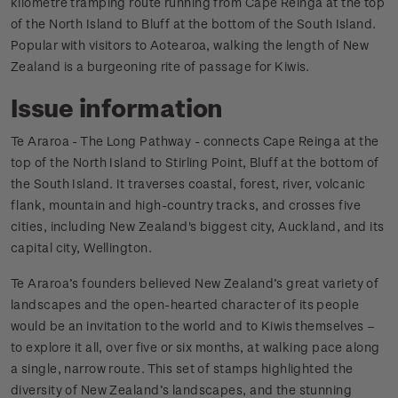
kilometre tramping route running from Cape Reinga at the top
of the North Island to Bluff at the bottom of the South Island.
Popular with visitors to Aotearoa, walking the length of New
Zealand is a burgeoning rite of passage for Kiwis.
Issue information
Te Araroa - The Long Pathway - connects Cape Reinga at the
top of the North Island to Stirling Point, Bluff at the bottom of
the South Island. It traverses coastal, forest, river, volcanic
flank, mountain and high-country tracks, and crosses five
cities, including New Zealand's biggest city, Auckland, and its
capital city, Wellington.
Te Araroa’s founders believed New Zealand’s great variety of
landscapes and the open-hearted character of its people
would be an invitation to the world and to Kiwis themselves –
to explore it all, over five or six months, at walking pace along
a single, narrow route. This set of stamps highlighted the
diversity of New Zealand’s landscapes, and the stunning