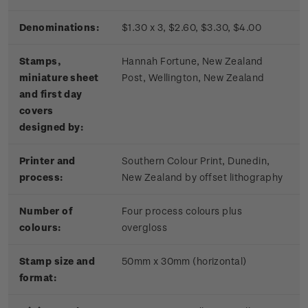
Denominations:
$1.30 x 3, $2.60, $3.30, $4.00
Stamps,
Hannah Fortune, New Zealand
miniature sheet
Post, Wellington, New Zealand
and first day
covers
designed by:
Printer and
Southern Colour Print, Dunedin,
process:
New Zealand by offset lithography
Number of
Four process colours plus
colours:
overgloss
Stamp size and
50mm x 30mm (horizontal)
format: