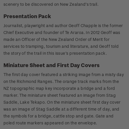
scenery to be discovered on New Zealand’s trail.
Presentation Pack
Journalist, playwright and author Geoff Chapple is the former
Chief Executive and founder of Te Araroa. In 2012 Geoff was
made an Officer of the New Zealand Order of Merit for
services to tramping, tourism and literature, and Geoff told
the story of the trail in this issue’s presentation pack.
Miniature Sheet and First Day Covers
The first day cover featured a striking image from a misty day
on the Richmond Ranges. The orange track marks from the
NZ topographic map key incorporate a bridge and a ford
marker. The miniature sheet featured an image from Stag
Saddle, Lake Tekapo. On the miniature sheet first day cover
was an image of Stag Saddle at a different time of day, and
the symbols for a bridge, cattle stop and gate. Gate and
poled route markers appeared on the envelope.