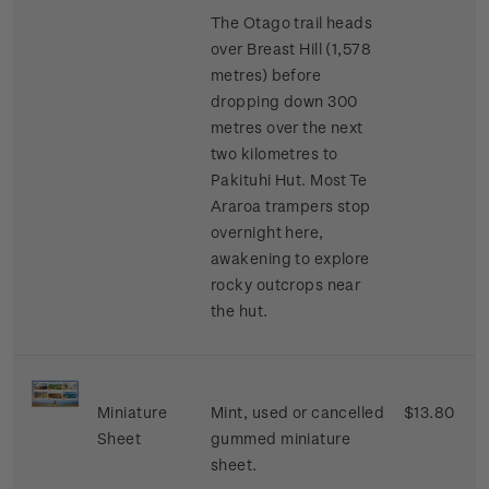
The Otago trail heads
over Breast Hill (1,578
metres) before
dropping down 300
metres over the next
two kilometres to
Pakituhi Hut. Most Te
Araroa trampers stop
overnight here,
awakening to explore
rocky outcrops near
the hut.
Miniature
Mint, used or cancelled
$13.80
Sheet
gummed miniature
sheet.