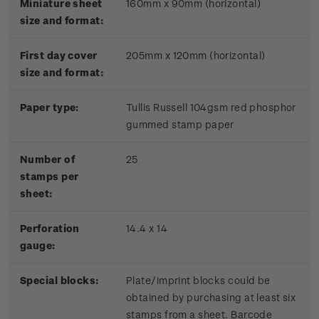
Miniature sheet
160mm x 90mm (horizontal)
size and format:
First day cover
205mm x 120mm (horizontal)
size and format:
Paper type:
Tullis Russell 104gsm red phosphor
gummed stamp paper
Number of
25
stamps per
sheet:
Perforation
14.4 x 14
gauge:
Special blocks:
Plate/imprint blocks could be
obtained by purchasing at least six
stamps from a sheet. Barcode