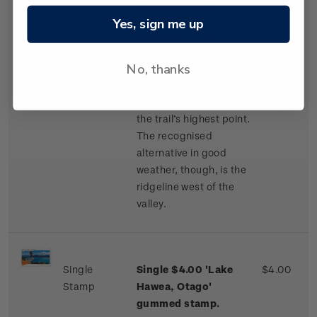
gummed stamp.
Yes, sign me up
For safety in marginal
weather, Te Araroa’s
No, thanks
route is poled along
Camp Stream Valley to
Stag Saddle (1,925m),
the trail’s highest point.
The recognised
alternative in good
weather, though, is the
ridgeline west of the
valley.
Single
Single $4.00 'Lake
$4.00
Stamp
Hawea, Otago'
gummed stamp.