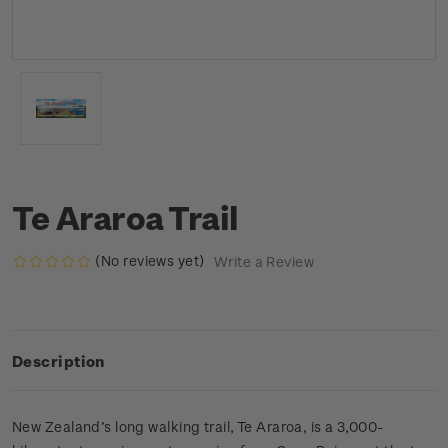
Te Araroa Trail
(No reviews yet)
Write a Review
Description
New Zealand’s long walking trail, Te Araroa, is a 3,000-