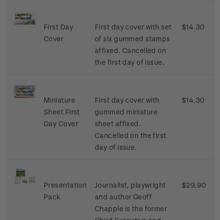
First Day
First day cover with set
$14.30
Cover
of six gummed stamps
affixed. Cancelled on
the first day of issue.
Miniature
First day cover with
$14.30
Sheet First
gummed miniature
Day Cover
sheet affixed.
Cancelled on the first
day of issue.
Presentation
Journalist, playwright
$29.90
Pack
and author Geoff
Chapple is the former