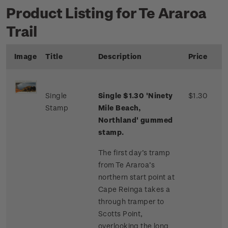
Product Listing for Te Araroa
Trail
Image
Title
Description
Price
Single
Single $1.30 'Ninety
$1.30
Stamp
Mile Beach,
Northland' gummed
stamp.
The first day’s tramp
from Te Araroa’s
northern start point at
Cape Reinga takes a
through tramper to
Scotts Point,
overlooking the long