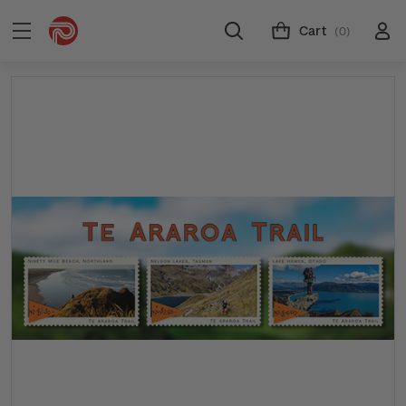
Cart
(0)