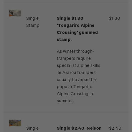
Single
Single $1.30
$1.30
Stamp
'Tongariro Alpine
Crossing' gummed
stamp.
As winter through-
trampers require
specialist alpine skills,
Te Araroa trampers
usually traverse the
popular Tongariro
Alpine Crossing in
summer.
Single
Single $2.40 'Nelson
$2.40