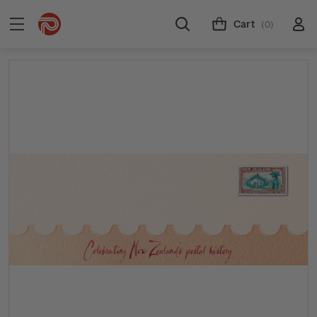
Cart
(0)