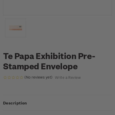
Te Papa Exhibition Pre-
Stamped Envelope
(No reviews yet)
Write a Review
Description