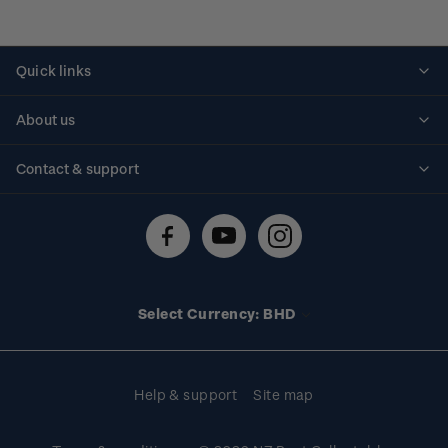
Quick links
Personalised stamps
About us
Standing orders
Historical issues
Contact & support
Shipping & returns
About stamps
Contact us
FAQs
Stamp events
Technical difficulties
Media releases
Stamp clubs
Account information
Select Currency: BHD
Purchase information
Help & support
Site map