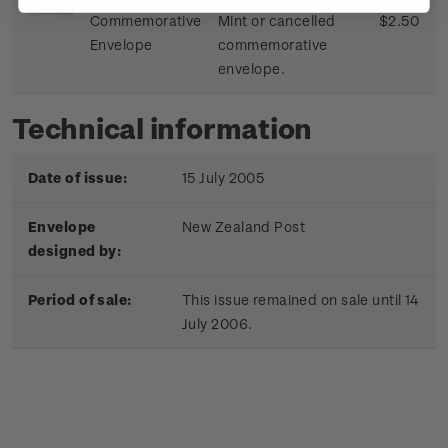
Commemorative
Mint or cancelled
$2.50
Envelope
commemorative
envelope.
Technical information
Date of issue:
15 July 2005
Envelope
New Zealand Post
designed by:
Period of sale:
This issue remained on sale until 14
July 2006.