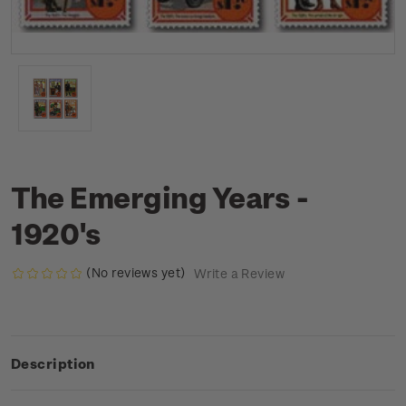
The Emerging Years -
1920's
(No reviews yet)
Write a Review
Description