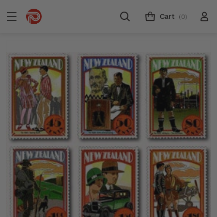
Cart
(0)