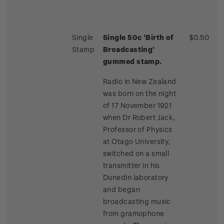
Single
Single 50c 'Birth of
$0.50
Stamp
Broadcasting'
gummed stamp.
Radio in New Zealand
was born on the night
of 17 November 1921
when Dr Robert Jack,
Professor of Physics
at Otago University,
switched on a small
transmitter in his
Dunedin laboratory
and began
broadcasting music
from gramophone