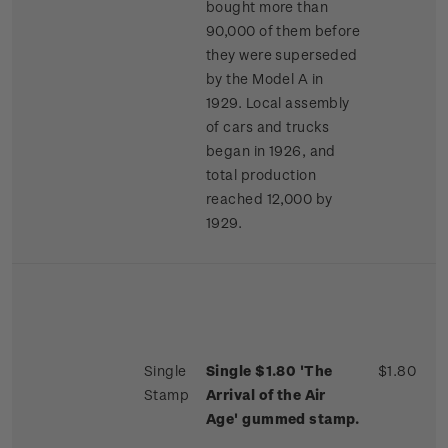
bought more than
90,000 of them before
they were superseded
by the Model A in
1929. Local assembly
of cars and trucks
began in 1926, and
total production
reached 12,000 by
1929.
Single
Single $1.80 'The
$1.80
Stamp
Arrival of the Air
Age' gummed stamp.