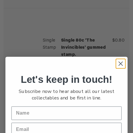
Single
Single 80c 'The
$0.80
Stamp
Invincibles' gummed
stamp.
The 1924 All Blacks
earned the title 'The
Let's keep in touch!
Invincibles' with an
unbeaten 28-match
Subscribe now to hear about all our latest
tour of the British
collectables and be first in line.
Isles, France and
Canada. The team was
studded with stars,
including fullback
George Nepia, who