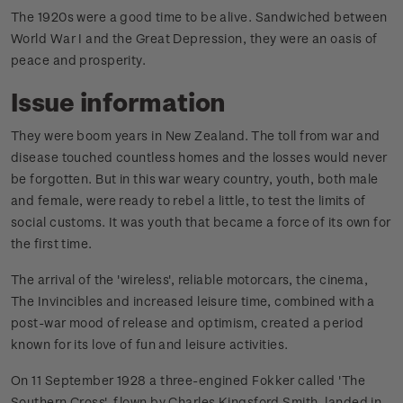
The 1920s were a good time to be alive. Sandwiched between
World War I and the Great Depression, they were an oasis of
peace and prosperity.
Issue information
They were boom years in New Zealand. The toll from war and
disease touched countless homes and the losses would never
be forgotten. But in this war weary country, youth, both male
and female, were ready to rebel a little, to test the limits of
social customs. It was youth that became a force of its own for
the first time.
The arrival of the 'wireless', reliable motorcars, the cinema,
The Invincibles and increased leisure time, combined with a
post-war mood of release and optimism, created a period
known for its love of fun and leisure activities.
On 11 September 1928 a three-engined Fokker called 'The
Southern Cross', flown by Charles Kingsford Smith, landed in