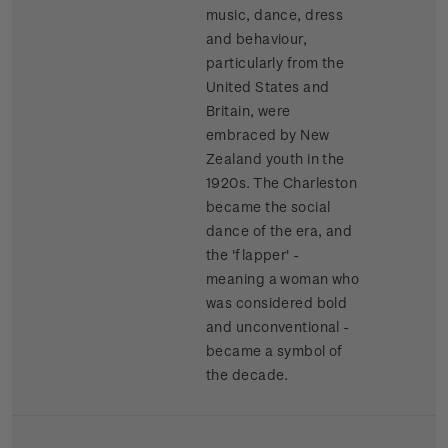
music, dance, dress
and behaviour,
particularly from the
United States and
Britain, were
embraced by New
Zealand youth in the
1920s. The Charleston
became the social
dance of the era, and
the 'flapper' -
meaning a woman who
was considered bold
and unconventional -
became a symbol of
the decade.