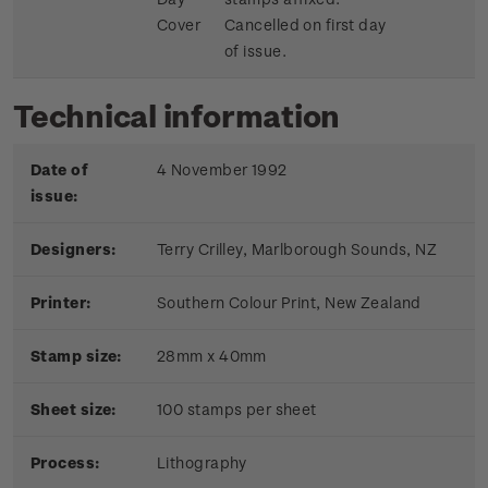
Cover
Cancelled on first day
of issue.
Technical information
Date of
4 November 1992
issue:
Designers:
Terry Crilley, Marlborough Sounds, NZ
Printer:
Southern Colour Print, New Zealand
Stamp size:
28mm x 40mm
Sheet size:
100 stamps per sheet
Process:
Lithography