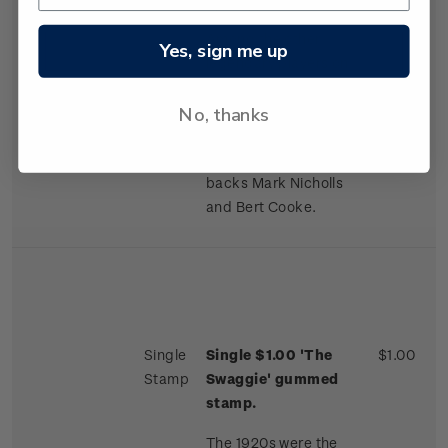
played in every game.
Among the other
Yes, sign me up
legendary players on
the tour were the
No, thanks
brothers Maurice and
Cyril Brownlie in the
forwards and brilliant
backs Mark Nicholls
and Bert Cooke.
Single
Single $1.00 'The
$1.00
Stamp
Swaggie' gummed
stamp.
The 1920s were the