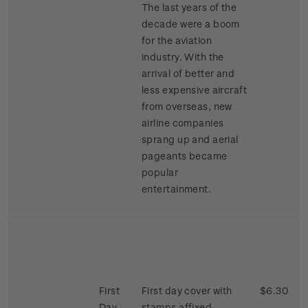
The last years of the
decade were a boom
for the aviation
industry. With the
arrival of better and
less expensive aircraft
from overseas, new
airline companies
sprang up and aerial
pageants became
popular
entertainment.
First
First day cover with
$6.30
Day
stamps affixed.