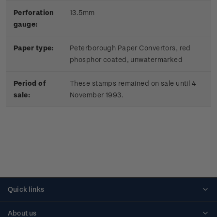
Perforation
13.5mm
gauge:
Paper type:
Peterborough Paper Convertors, red
phosphor coated, unwatermarked
Period of
These stamps remained on sale until 4
sale:
November 1993.
Quick links
Personalised stamps
About us