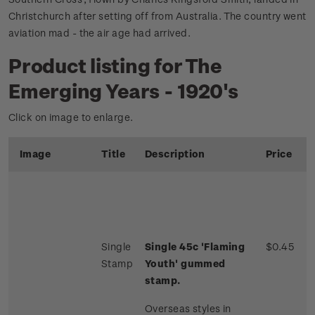
Christchurch after setting off from Australia. The country went
aviation mad - the air age had arrived.
Product listing for The
Emerging Years - 1920's
Click on image to enlarge.
Image
Title
Description
Price
Single
Single 45c 'Flaming
$0.45
Stamp
Youth' gummed
stamp.
Overseas styles in