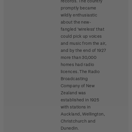
records. The country
promptly became
wildly enthusiastic
about the new-
fangled 'wireless' that
could pick up voices
and music from the air,
and by the end of 1927
more than 30,000
homes had radio
licences. The Radio
Broadcasting
Company of New
Zealand was
established in 1925
with stations in
Auckland, Wellington,
Christchurch and
Dunedin.