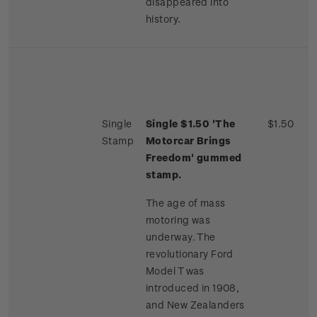
disappeared into
history.
Single
Single $1.50 'The
$1.50
Stamp
Motorcar Brings
Freedom' gummed
stamp.
The age of mass
motoring was
underway. The
revolutionary Ford
Model T was
introduced in 1908,
and New Zealanders