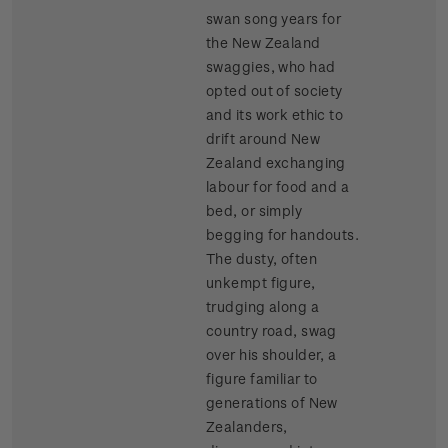
swan song years for
the New Zealand
swaggies, who had
opted out of society
and its work ethic to
drift around New
Zealand exchanging
labour for food and a
bed, or simply
begging for handouts.
The dusty, often
unkempt figure,
trudging along a
country road, swag
over his shoulder, a
figure familiar to
generations of New
Zealanders,