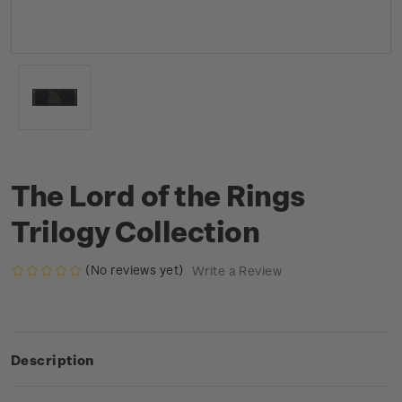
The Lord of the Rings
Trilogy Collection
(No reviews yet)
Write a Review
Description