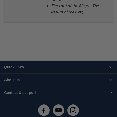
The Lord of the Rings - The
Return of the King
Quick links
Personalised stamps
About us
Standing orders
Historical issues
Contact & support
Shipping & returns
About stamps
Contact us
FAQs
Stamp events
Technical difficulties