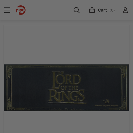
Cart
(0)