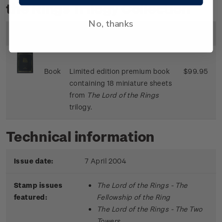
the Rings Trilogy Collection
No, thanks
Image
Title
Description
Price
Book
Limited edition premium book
$99.95
containing 18 miniature sheets
from
The Lord of the Rings
trilogy.
Technical information
Issue date:
7 April 2004
Stamp issues
The Lord of the Rings - The
featured:
Fellowship of the Ring
The Lord of the Rings - The Two
Towers