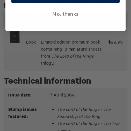
the Rings Trilogy Collection
No, thanks
Image
Title
Description
Price
Book
Limited edition premium book
$99.95
containing 18 miniature sheets
from
The Lord of the Rings
trilogy.
Technical information
Issue date:
7 April 2004
Stamp issues
The Lord of the Rings - The
featured:
Fellowship of the Ring
The Lord of the Rings - The Two
Towers