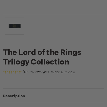
The Lord of the Rings
Trilogy Collection
(No reviews yet)
Write a Review
Description