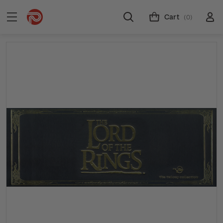
Cart
(0)