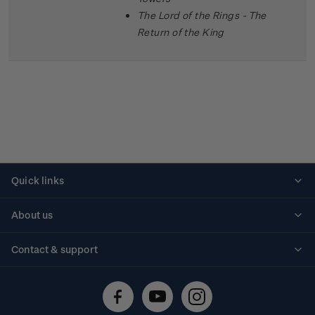
The Lord of the Rings - The
Return of the King
Quick links
Personalised stamps
About us
Standing orders
Historical issues
Contact & support
Shipping & returns
About stamps
Contact us
FAQs
Stamp events
Technical difficulties