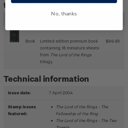
the Rings Trilogy Collection
No, thanks
Image
Title
Description
Price
Book
Limited edition premium book
$99.95
containing 18 miniature sheets
from
The Lord of the Rings
trilogy.
Technical information
Issue date:
7 April 2004
Stamp issues
The Lord of the Rings - The
featured:
Fellowship of the Ring
The Lord of the Rings - The Two
Towers