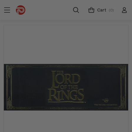
Cart
(0)