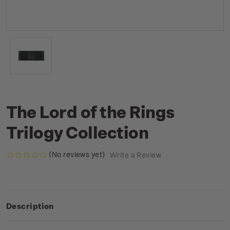
The Lord of the Rings
Trilogy Collection
(No reviews yet)
Write a Review
Description