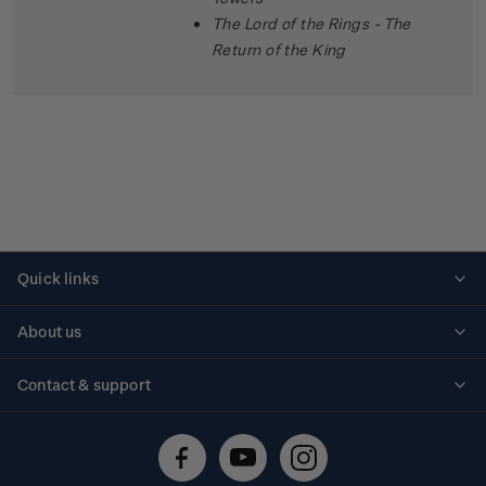
The Lord of the Rings - The
Return of the King
Quick links
Personalised stamps
About us
Standing orders
Historical issues
Contact & support
Shipping & returns
About stamps
Contact us
FAQs
Stamp events
Technical difficulties