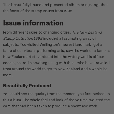
This beautifully bound and presented album brings together
the finest of the stamp issues from 1998.
Issue information
From different skies to changing cities,
The New Zealand
Stamp Collection 1998
included a fascinating array of
subjects. You visited Wellington’s newest landmark, got a
taste of our vibrant performing arts, saw the work of a famous
New Zealand artist, ventured into the watery worlds off our
coasts, shared a new beginning with those who have travelled
from around the world to get to New Zealand and a whole lot
more.
Beautifully Produced
You could see the quality from the moment you first picked up
this album. The whole feel and look of the volume radiated the
care that had been taken to produce a showcase work.