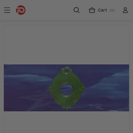
Cart
(0)