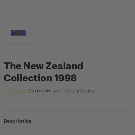
The New Zealand
Collection 1998
(No reviews yet)
Write a Review
Description