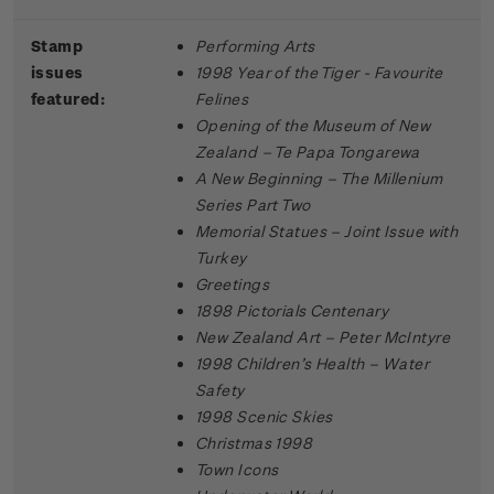
Stamp
Performing Arts
issues
1998 Year of the Tiger - Favourite
featured:
Felines
Opening of the Museum of New
Zealand – Te Papa Tongarewa
A New Beginning – The Millenium
Series Part Two
Memorial Statues – Joint Issue with
Turkey
Greetings
1898 Pictorials Centenary
New Zealand Art – Peter McIntyre
1998 Children’s Health – Water
Safety
1998 Scenic Skies
Christmas 1998
Town Icons