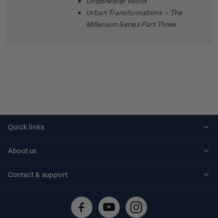
Underwater World
Urban Transformations – The
Millenium Series Part Three
Quick links
Personalised stamps
About us
Standing orders
Historical issues
Contact & support
Shipping & returns
About stamps
Contact us
FAQs
Stamp events
Technical difficulties