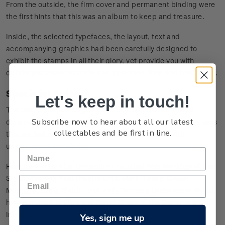
From the outside, the firm cover and permanent binding were
the first hints that this was an album to keep and treasure.
Inside, the selected typefaces, the layout, text and
accompanying graphics had been carefully designed to
exhibit the stamps in all their glory, yet provide you with
details you could return to and pore over, time and time again.
Specialist Authors
Let's keep in touch!
The use of acknowledged experts to provide an added
Subscribe now to hear about all our latest
dimension of knowledge and background was such a success
collectables and be first in line.
that we had once again chosen to feature those with
unsurpassed knowledge.
Featured writers for this edition included Bob Kerridge of the
SPCA, Evening Post theatre critic Mark Amery, Simon
McIntyre, Craig Thorburn of Kelly Tarlton’s Underwater World,
historian Jock Phillips and David Green of the Department of
Internal Affairs.
Yes, sign me up