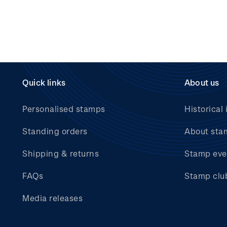
Quick links
About us
Personalised stamps
Historical 
Standing orders
About sta
Shipping & returns
Stamp eve
FAQs
Stamp clu
Media releases