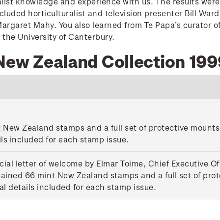
list knowledge and experience with us. The results were
included horticulturalist and television presenter Bill W
 Margaret Mahy. You also learned from Te Papa’s curator 
 the University of Canterbury.
 New Zealand Collection 199
New Zealand stamps and a full set of protective mounts. 
ils included for each stamp issue.
ial letter of welcome by Elmar Toime, Chief Executive Of
ed 66 mint New Zealand stamps and a full set of protec
al details included for each stamp issue.