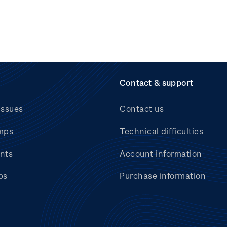
Contact & support
issues
Contact us
mps
Technical difficulties
nts
Account information
bs
Purchase information