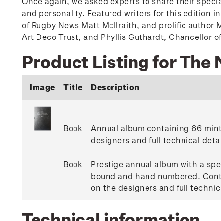
Once again, we asked experts to share their specia
and personality. Featured writers for this edition 
of Rugby News Matt McIlraith, and prolific author
Art Deco Trust, and Phyllis Guthardt, Chancellor of
Product Listing for The
Image
Title
Description
Book
Annual album containing 66 mint 
designers and full technical deta
Book
Prestige annual album with a spec
bound and hand numbered. Contain
on the designers and full technic
Technical information