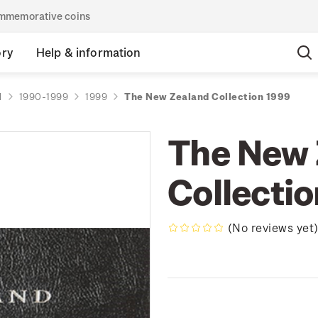
commemorative coins
ory
Help & information
d
1990-1999
1999
The New Zealand Collection 1999
The New 
Collecti
(No reviews yet