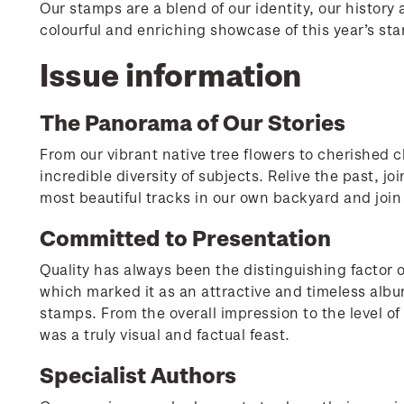
Our stamps are a blend of our identity, our history
colourful and enriching showcase of this year’s sta
Issue information
The Panorama of Our Stories
From our vibrant native tree flowers to cherished c
incredible diversity of subjects. Relive the past, jo
most beautiful tracks in our own backyard and joi
Committed to Presentation
Quality has always been the distinguishing factor o
which marked it as an attractive and timeless albu
stamps. From the overall impression to the level of 
was a truly visual and factual feast.
Specialist Authors