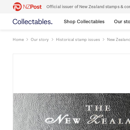
Official issuer of New Zealand stamps & 
Shop Collectables
Our st
Home
Our story
Historical stamp issues
New Zealan