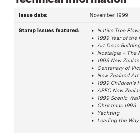
Issue date:
November 1999
Stamp issues featured:
Native Tree Flow
1999 Year of the 
Art Deco Buildin
Nostalgia – The 
1999 New Zealan
Centenary of Vict
New Zealand Art 
1999 Children’s 
APEC New Zealan
1999 Scenic Wal
Christmas 1999
Yachting
Leading the Way 