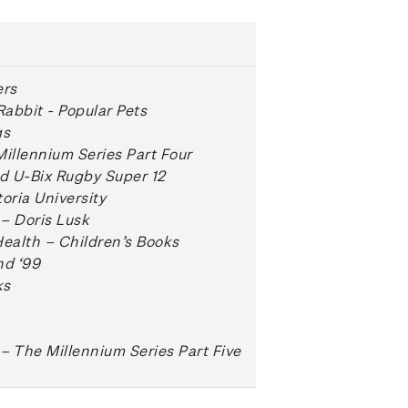
ers
Rabbit - Popular Pets
gs
Millennium Series Part Four
d U-Bix Rugby Super 12
oria University
– Doris Lusk
Health – Children’s Books
d ‘99
ks
– The Millennium Series Part Five