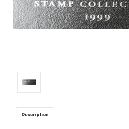
Description