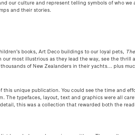
 and our culture and represent telling symbols of who we 
mps and their stories.
hildren’s books, Art Deco buildings to our loyal pets,
The
in our most illustrious as they lead the way, see the thril
n thousands of New Zealanders in their yachts... plus m
f this unique publication. You could see the time and eff
m. The typefaces, layout, text and graphics were all care
detail, this was a collection that rewarded both the reade