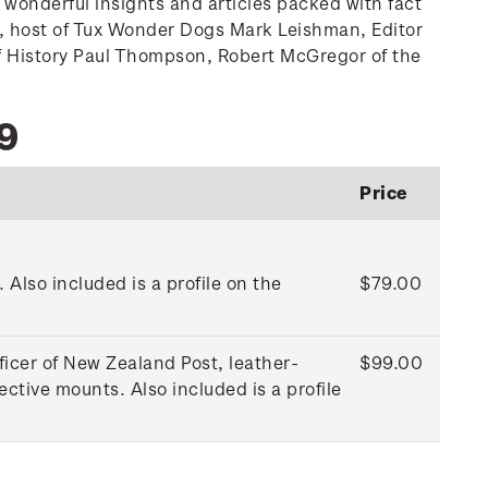
 wonderful insights and articles packed with fact
ard, host of Tux Wonder Dogs Mark Leishman, Editor
of History Paul Thompson, Robert McGregor of the
9
Price
Also included is a profile on the
$79.00
ficer of New Zealand Post, leather-
$99.00
tive mounts. Also included is a profile