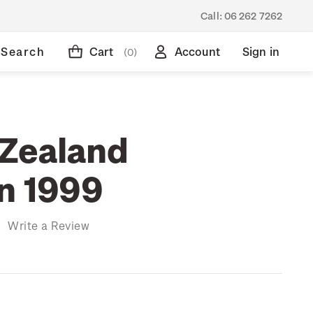
Call:
06 262 7262
Search
Cart
Account
Sign in
(0)
Zealand
on 1999
)
Write a Review