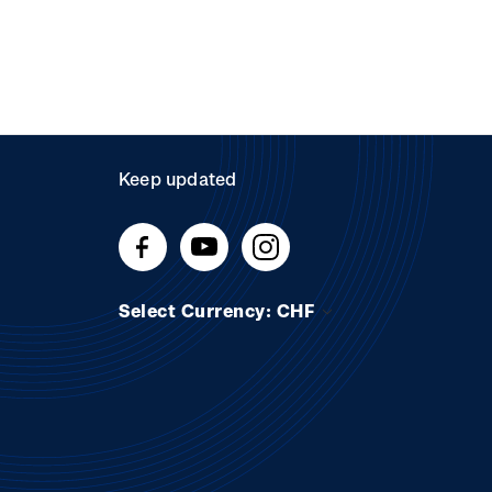
Keep updated
Select Currency: CHF