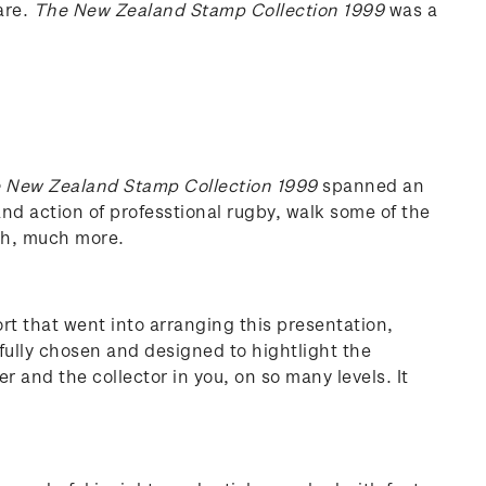
are.
The New Zealand Stamp Collection 1999
was a
 New Zealand Stamp Collection 1999
spanned an
l and action of professtional rugby, walk some of the
uch, much more.
ort that went into arranging this presentation,
fully chosen and designed to hightlight the
r and the collector in you, on so many levels. It