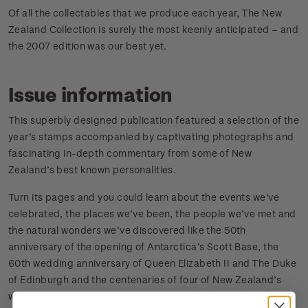
Of all the collectables that we produce each year, The New
Zealand Collection is surely the most keenly anticipated – and
the 2007 edition was our best yet.
Issue information
This superbly designed publication featured a selection of the
year’s stamps accompanied by captivating photographs and
fascinating in-depth commentary from some of New
Zealand’s best known personalities.
Turn its pages and you could learn about the events we've
celebrated, the places we’ve been, the people we’ve met and
the natural wonders we’ve discovered like the 50th
anniversary of the opening of Antarctica’s Scott Base, the
60th wedding anniversary of Queen Elizabeth II and The Duke
of Edinburgh and the centenaries of four of New Zealand’s
well-known community organisations... the Kiwi inventors