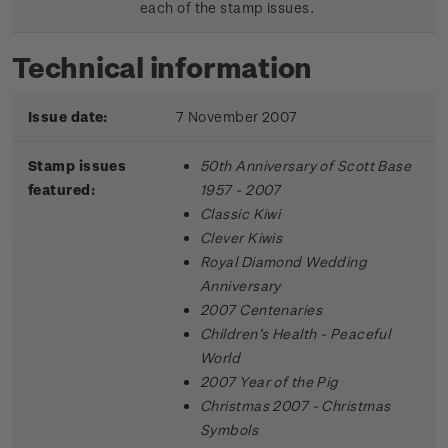
each of the stamp issues.
Technical information
Issue date:
7 November 2007
Stamp issues
50th Anniversary of Scott Base
featured:
1957 - 2007
Classic Kiwi
Clever Kiwis
Royal Diamond Wedding
Anniversary
2007 Centenaries
Children’s Health - Peaceful
World
2007 Year of the Pig
Christmas 2007 - Christmas
Symbols