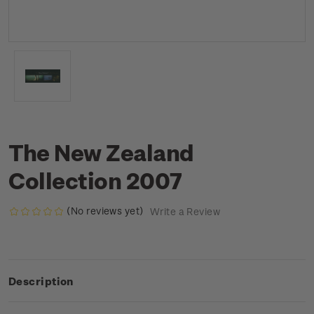
The New Zealand
Collection 2007
(No reviews yet)
Write a Review
Description