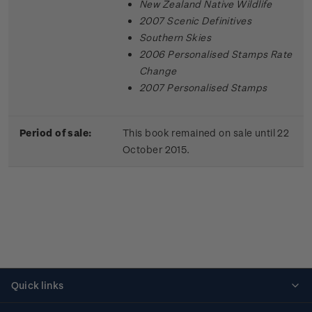
New Zealand Native Wildlife
2007 Scenic Definitives
Southern Skies
2006 Personalised Stamps Rate
Change
2007 Personalised Stamps
Period of sale:
This book remained on sale until 22
October 2015.
Quick links
Personalised stamps