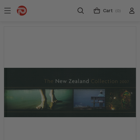
Cart
(0)