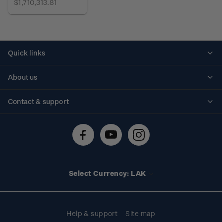
$1,710,313.81
Quick links
Personalised stamps
About us
Standing orders
Historical issues
Contact & support
Shipping & returns
About stamps
Contact us
FAQs
Stamp events
Technical difficulties
Media releases
Stamp clubs
Account information
Select Currency: LAK
Purchase information
Help & support
Site map