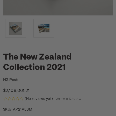
The New Zealand
Collection 2021
NZ Post
$2,108,061.21
(No reviews yet)
Write a Review
AP21ALBM
SKU: