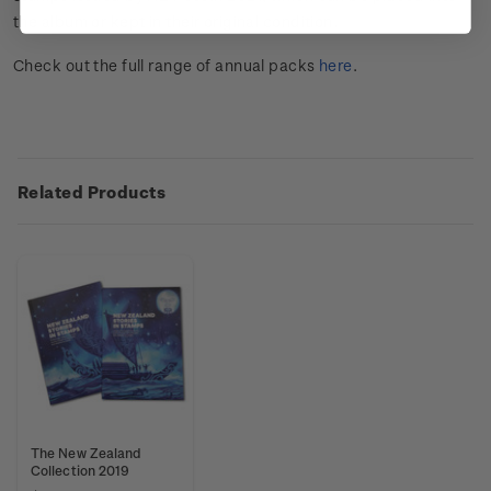
the album or kept in their original condition.
Check out the full range of annual packs
here
.
Related Products
The New Zealand
Collection 2019