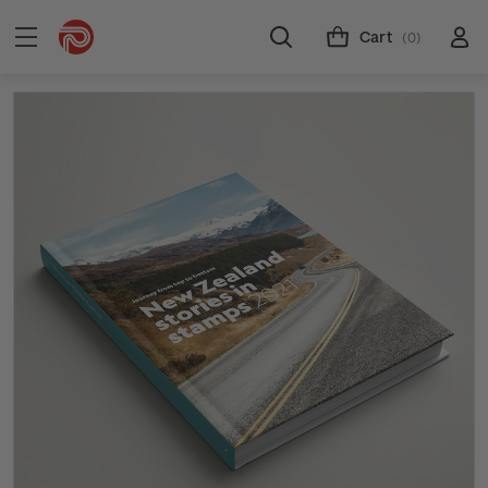
Cart
(0)