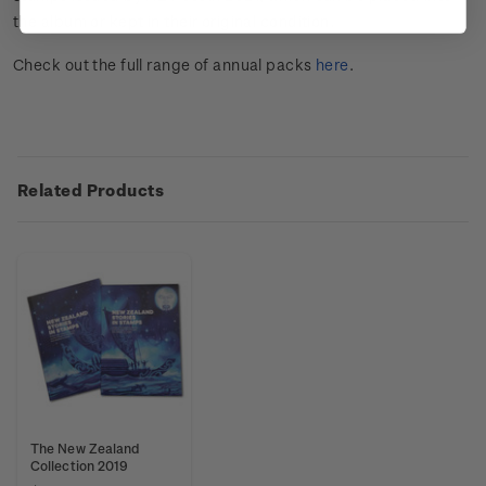
the album or kept in their original condition.
Check out the full range of annual packs
here
.
Related Products
The New Zealand
Collection 2019