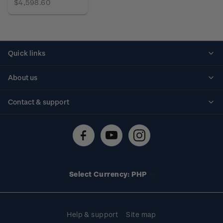
$4,598.60
Quick links
Personalised stamps
About us
Standing orders
Historical issues
Contact & support
Shipping & returns
About stamps
Contact us
FAQs
Stamp events
Technical difficulties
Media releases
Stamp clubs
Account information
Select Currency: PHP
Purchase information
Help & support
Site map