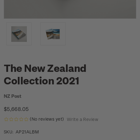
The New Zealand
Collection 2021
NZ Post
$5,668.05
(No reviews yet)
Write a Review
AP21ALBM
SKU: