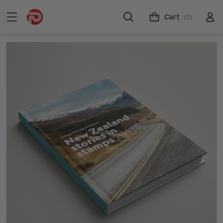
Cart
(0)