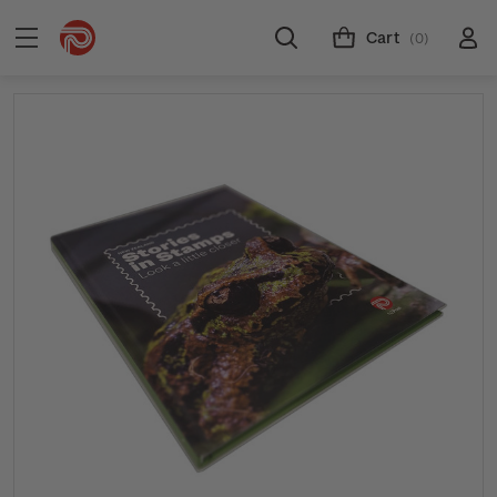
Cart
(0)