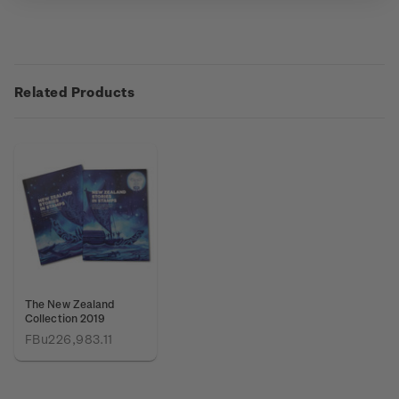
Related Products
The New Zealand
Collection 2019
FBu226,983.11