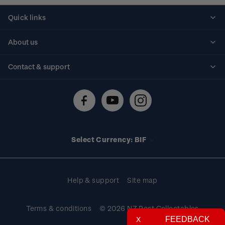
Quick links
Personalised stamps
About us
Standing orders
Historical issues
Contact & support
Shipping & returns
About stamps
Contact us
FAQs
Stamp events
Technical difficulties
Media releases
Stamp clubs
Account information
Select Currency: BIF
Purchase information
Help & support
Site map
Terms & conditions
© 2026 NZ Post Collectables
FEEDBACK
X