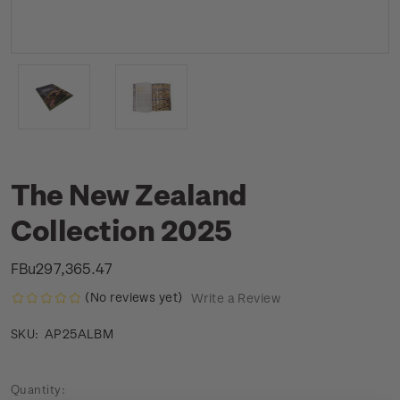
The New Zealand
Collection 2025
FBu297,365.47
(No reviews yet)
Write a Review
AP25ALBM
SKU:
Current
Quantity: