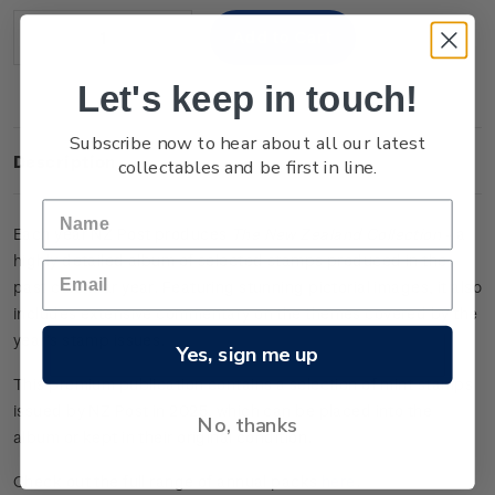
Stock:
Decrease
Increase
Quantity:
Quantity:
Let's keep in touch!
Subscribe now to hear about all our latest
Description
collectables and be first in line.
Each year NZ Post produces
The New Zealand Collection
- a
highly detailed album of selected stamps produced in the
past calendar year. Featuring stunning pictorial images, it also
includes extensive commentary on the themes covered by the
year’s stamp issues.
Yes, sign me up
This premium publication contains a selection of mint stamps
issued by NZ Post in 2025, which can be placed into the
No, thanks
album or kept in their original condition.
Check out the full range of annual packs
here
.