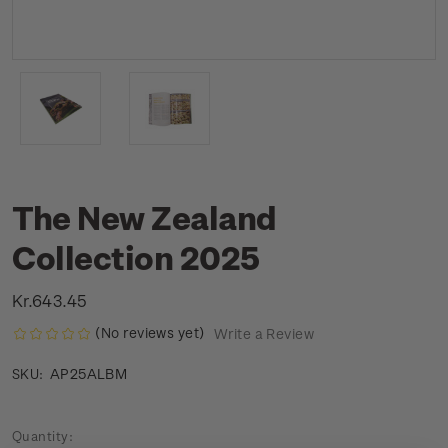
The New Zealand
Collection 2025
Kr.643.45
(No reviews yet)
Write a Review
AP25ALBM
SKU:
Current
Quantity: