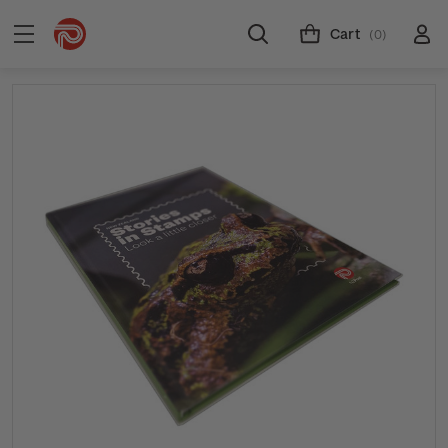
Cart
(0)