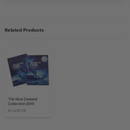
Related Products
The New Zealand
Collection 2019
Kr.491.15