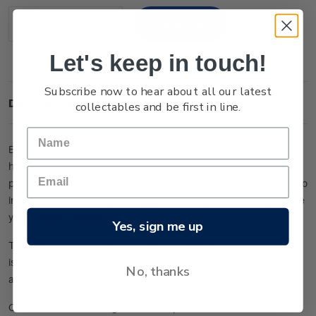
Stock:
Decrease
Increase
Quantity:
Quantity:
Let's keep in touch!
Subscribe now to hear about all our latest
Description
collectables and be first in line.
Each year NZ Post produces
The New Zealand Collection
- a
highly detailed album of selected stamps produced in the
past calendar year. Featuring stunning pictorial images, it also
includes extensive commentary on the themes covered by the
year’s stamp issues.
Yes, sign me up
This premium publication contains a selection of mint stamps
issued by NZ Post in 2025, which can be placed into the
No, thanks
album or kept in their original condition.
Check out the full range of annual packs
here
.