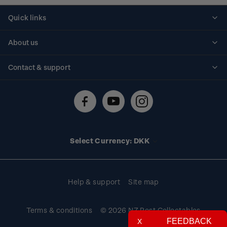
Quick links
Personalised stamps
About us
Standing orders
Historical issues
Contact & support
Shipping & returns
About stamps
Contact us
FAQs
Stamp events
Technical difficulties
Media releases
Stamp clubs
Account information
Select Currency: DKK
Purchase information
Help & support
Site map
Terms & conditions
© 2026 NZ Post Collectables
FEEDBACK
X