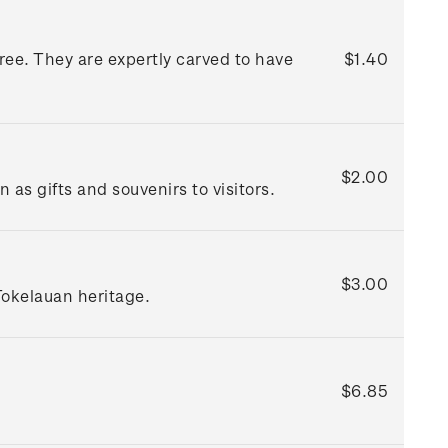
ree. They are expertly carved to have
$1.40
$2.00
as gifts and souvenirs to visitors.
$3.00
Tokelauan heritage.
$6.85