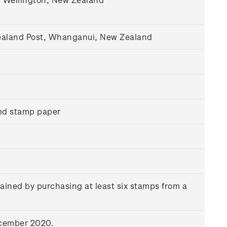
Zealand Post, Whanganui, New Zealand
ed stamp paper
ained by purchasing at least six stamps from a
ecember 2020.