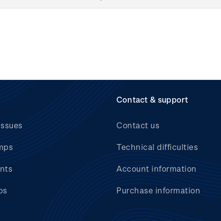
Contact & support
issues
Contact us
mps
Technical difficulties
nts
Account information
bs
Purchase information