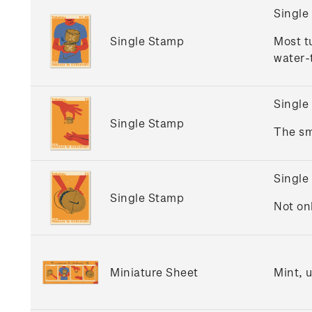
Single
Single Stamp
Most t
water-t
Single
Single Stamp
The sm
Single
Single Stamp
Not on
Miniature Sheet
Mint, 