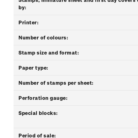
by:
Printer:
Number of colours:
Stamp size and format:
Paper type:
Number of stamps per sheet:
Perforation gauge:
Special blocks:
Period of sale: