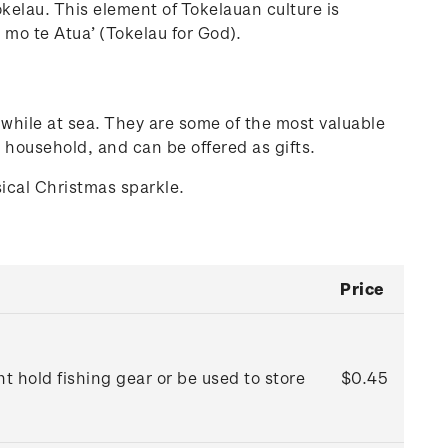
Tokelau. This element of Tokelauan culture is
 mo te Atua’ (Tokelau for God).
while at sea. They are some of the most valuable
 household, and can be offered as gifts.
sical Christmas sparkle.
Price
 hold fishing gear or be used to store
$0.45