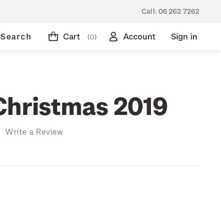
Call:
06 262 7262
Search
Cart
Account
Sign in
(0)
Christmas 2019
)
Write a Review