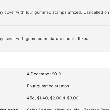
day cover with four gummed stamps affixed. Cancelled on t
day cover with gummed miniature sheet affixed.
4 December 2019
Four gummed stamps
45c, $1.40, $2.00 & $3.00
 designed
Saint Andrew Matautia, New Zealand Post