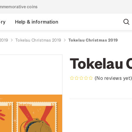
commemorative coins
ory
Help & information
2019
Tokelau Christmas 2019
Tokelau Christmas 2019
Tokelau 
(No reviews yet