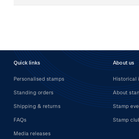
Quick links
About us
Personalised stamps
Historical 
Standing orders
About sta
Shipping & returns
Stamp eve
FAQs
Stamp clu
Media releases