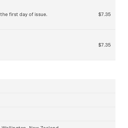
he first day of issue.
$7.35
$7.35
, Wellington, New Zealand