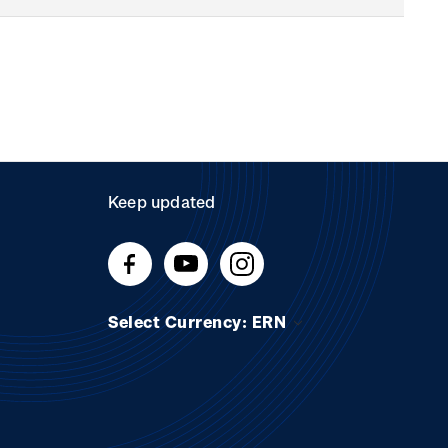
Keep updated
Select Currency: ERN