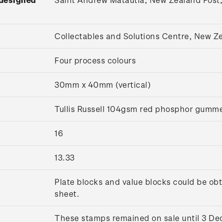
Collectables and Solutions Centre, New 
Four process colours
30mm x 40mm (vertical)
Tullis Russell 104gsm red phosphor gumm
16
13.33
Plate blocks and value blocks could be obt
sheet.
These stamps remained on sale until 3 D