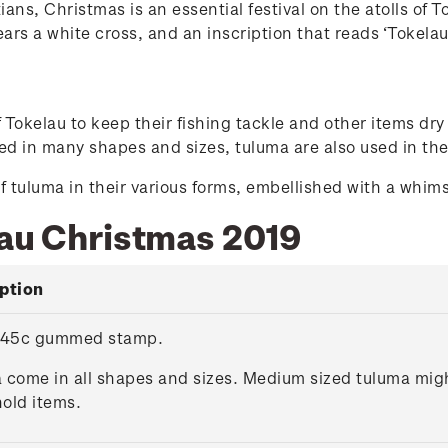
ians, Christmas is an essential festival on the atolls of 
ears a white cross, and an inscription that reads ‘Tokelau
okelau to keep their fishing tackle and other items dry 
d in many shapes and sizes, tuluma are also used in the
f tuluma in their various forms, embellished with a whim
lau Christmas 2019
ption
 45c gummed stamp.
 come in all shapes and sizes. Medium sized tuluma might
old items.