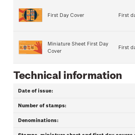
First Day Cover
First 
Miniature Sheet First Day
First 
Cover
Technical information
Date of issue:
Number of stamps:
Denominations:
Stamps, miniature sheet and first day covers