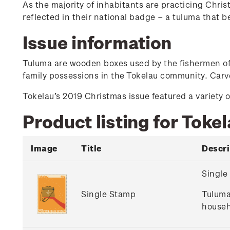
As the majority of inhabitants are practicing Christ
reflected in their national badge – a tuluma that b
Issue information
Tuluma are wooden boxes used by the fishermen of T
family possessions in the Tokelau community. Carve
Tokelau’s 2019 Christmas issue featured a variety o
Product listing for Toke
Image
Title
Descri
Single
Single Stamp
Tuluma
househ