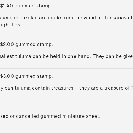
 $1.40 gummed stamp.
uluma in Tokelau are made from the wood of the kanava t
ight lids.
 $2.00 gummed stamp.
allest tuluma can be held in one hand. They can be given 
 $3.00 gummed stamp.
ly can tuluma contain treasures – they are a treasure of 
used or cancelled gummed miniature sheet.