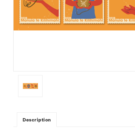
Description