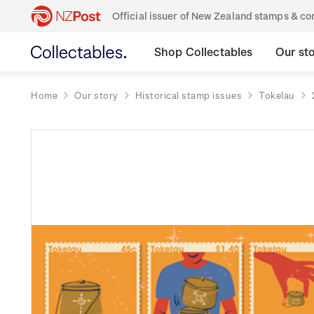
Official issuer of New Zealand stamps & 
Shop Collectables
Our st
Home
Our story
Historical stamp issues
Tokelau