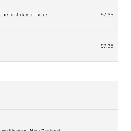
he first day of issue.
$7.35
$7.35
, Wellington, New Zealand