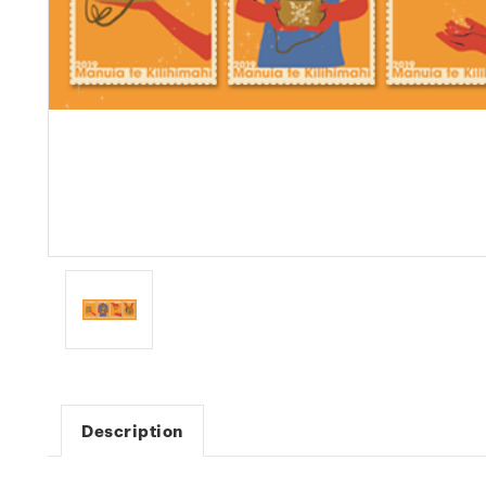
Description