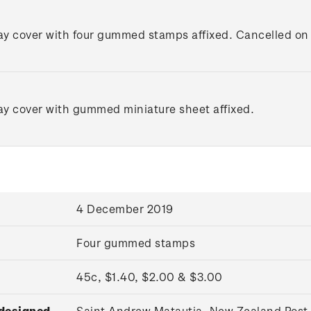
day cover with four gummed stamps affixed. Cancelled on t
day cover with gummed miniature sheet affixed.
4 December 2019
Four gummed stamps
45c, $1.40, $2.00 & $3.00
 designed
Saint Andrew Matautia, New Zealand Post