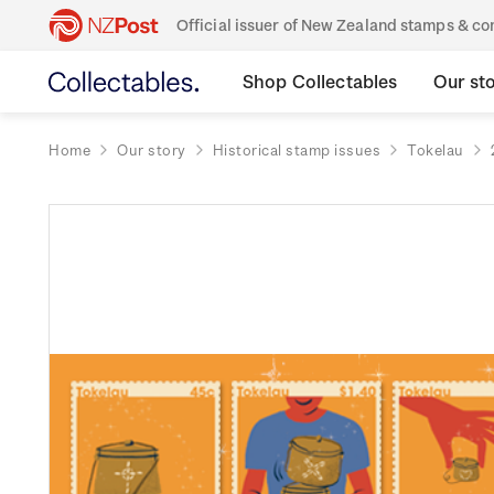
Official issuer of New Zealand stamps & 
Shop Collectables
Our st
Home
Our story
Historical stamp issues
Tokelau