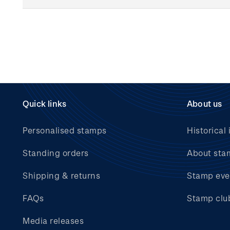
Quick links
About us
Personalised stamps
Historical 
Standing orders
About sta
Shipping & returns
Stamp eve
FAQs
Stamp clu
Media releases