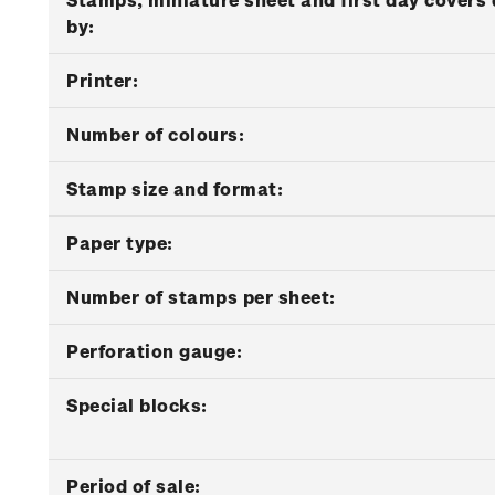
by:
Printer:
Number of colours:
Stamp size and format:
Paper type:
Number of stamps per sheet:
Perforation gauge:
Special blocks:
Period of sale: