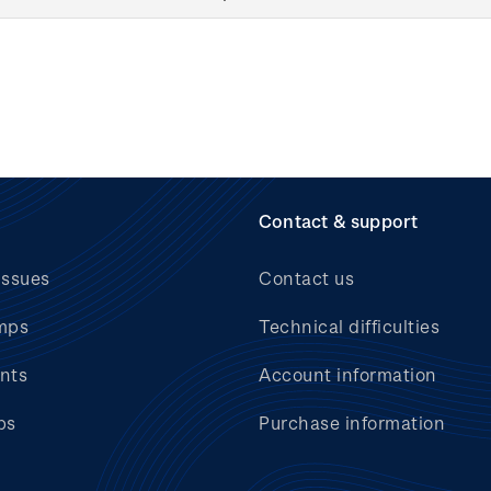
Contact & support
issues
Contact us
mps
Technical difficulties
nts
Account information
bs
Purchase information