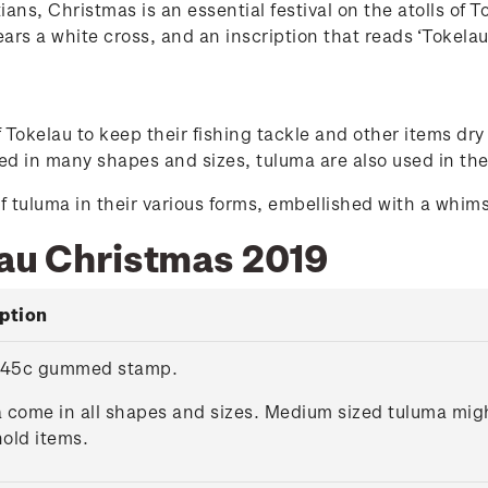
ians, Christmas is an essential festival on the atolls of 
ears a white cross, and an inscription that reads ‘Tokelau
okelau to keep their fishing tackle and other items dry 
d in many shapes and sizes, tuluma are also used in the
f tuluma in their various forms, embellished with a whim
lau Christmas 2019
ption
 45c gummed stamp.
 come in all shapes and sizes. Medium sized tuluma might
old items.