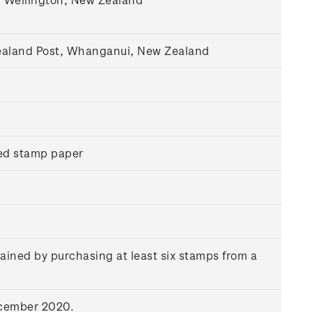
Zealand Post, Whanganui, New Zealand
ed stamp paper
ained by purchasing at least six stamps from a
ecember 2020.