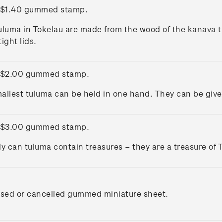
 $1.40 gummed stamp.
uluma in Tokelau are made from the wood of the kanava t
ight lids.
 $2.00 gummed stamp.
allest tuluma can be held in one hand. They can be given 
 $3.00 gummed stamp.
ly can tuluma contain treasures – they are a treasure of 
used or cancelled gummed miniature sheet.