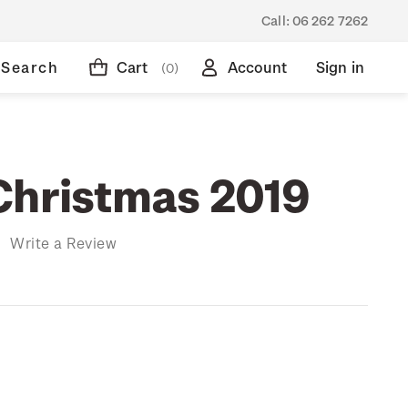
Call:
06 262 7262
Search
Cart
Account
Sign in
(0)
Christmas 2019
)
Write a Review