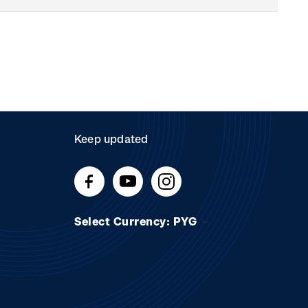
Keep updated
Select Currency: PYG