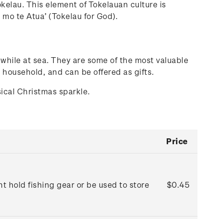
Tokelau. This element of Tokelauan culture is
 mo te Atua’ (Tokelau for God).
while at sea. They are some of the most valuable
 household, and can be offered as gifts.
sical Christmas sparkle.
Price
 hold fishing gear or be used to store
$0.45