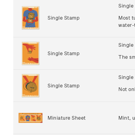
Single
Single Stamp
Most t
water-t
Single
Single Stamp
The sm
Single
Single Stamp
Not on
Miniature Sheet
Mint, 