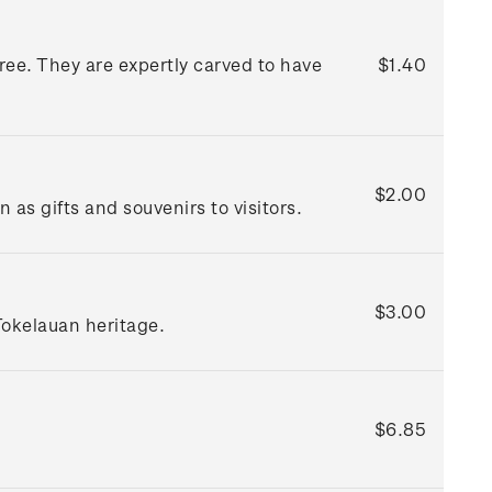
ree. They are expertly carved to have
$1.40
$2.00
as gifts and souvenirs to visitors.
$3.00
Tokelauan heritage.
$6.85