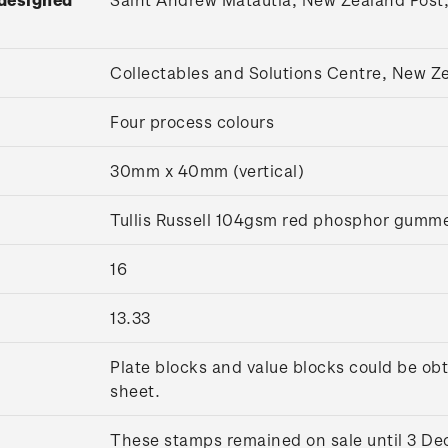
Collectables and Solutions Centre, New 
Four process colours
30mm x 40mm (vertical)
Tullis Russell 104gsm red phosphor gumm
16
13.33
Plate blocks and value blocks could be obt
sheet.
These stamps remained on sale until 3 D