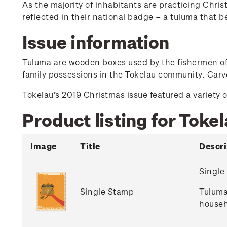
As the majority of inhabitants are practicing Christ
reflected in their national badge – a tuluma that b
Issue information
Tuluma are wooden boxes used by the fishermen of T
family possessions in the Tokelau community. Carve
Tokelau’s 2019 Christmas issue featured a variety o
Product listing for Toke
Image
Title
Descri
Single
Single Stamp
Tuluma
househ