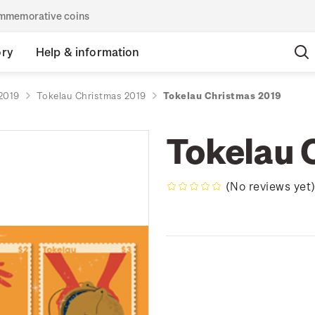
commemorative coins
ory
Help & information
2019
Tokelau Christmas 2019
Tokelau Christmas 2019
Tokelau 
(No reviews yet