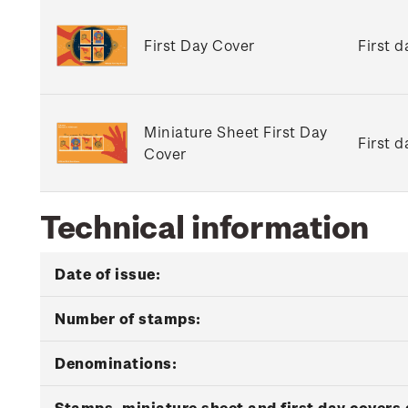
First Day Cover
First 
Miniature Sheet First Day
First 
Cover
Technical information
Date of issue:
Number of stamps:
Denominations:
Stamps, miniature sheet and first day covers