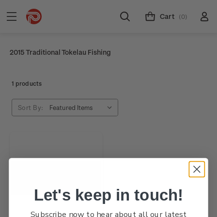
Cart
(0)
2015 Traditional Tokelau Fishing
1 products
Sort By:
Let's keep in touch!
Subscribe now to hear about all our latest