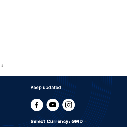
nd
Keep updated
Select Currency: GMD