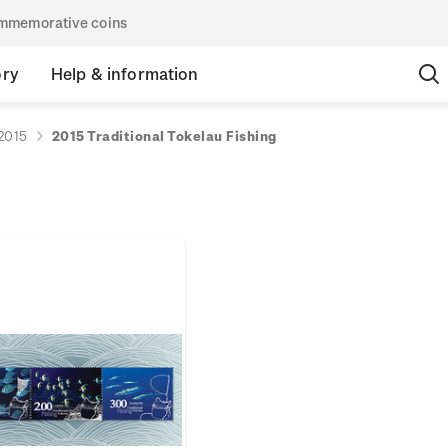
commemorative coins
ory
Help & information
2015
2015 Traditional Tokelau Fishing