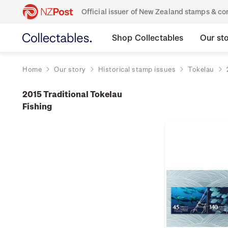
Official issuer of New Zealand stamps & 
Shop Collectables
Our st
Home
Our story
Historical stamp issues
Tokelau
2015 Traditional Tokelau
Fishing