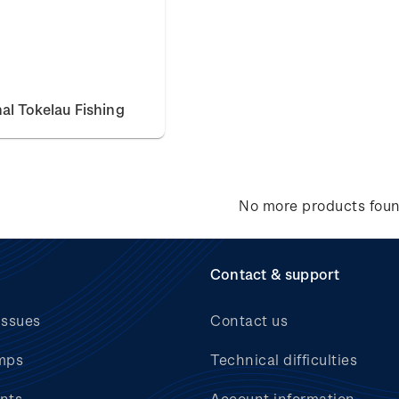
nal Tokelau Fishing
No more products fou
Contact & support
issues
Contact us
mps
Technical difficulties
nts
Account information