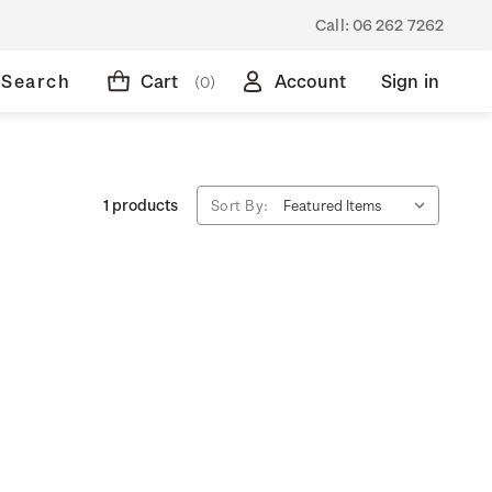
Call:
06 262 7262
Search
Cart
Account
Sign in
(0)
1 products
Sort By: