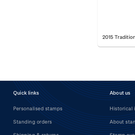
2015 Traditio
Quick links
About us
Personalised stamps
Historical 
Standing orders
About sta
Shipping & returns
Stamp eve