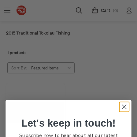
Cart
(0)
2015 Traditional Tokelau Fishing
1 products
Sort By:
Let's keep in touch!
Subscribe now to hear about all our latest