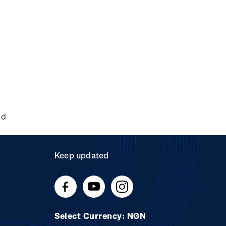
nd
Keep updated
Select Currency: NGN