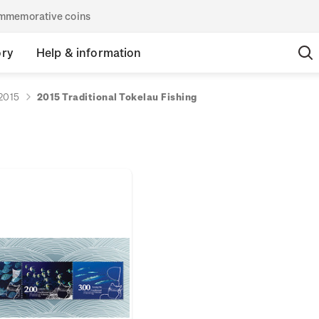
commemorative coins
ory
Help & information
2015
2015 Traditional Tokelau Fishing