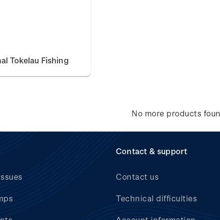
nal Tokelau Fishing
No more products fou
Contact & support
issues
Contact us
mps
Technical difficulties
nts
Account information