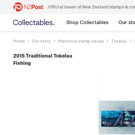
Official issuer of New Zealand stamps & 
Shop Collectables
Our st
Home
Our story
Historical stamp issues
Tokelau
2015 Traditional Tokelau
Fishing