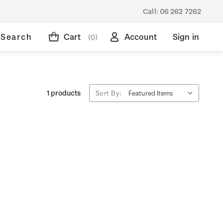
Call:
06 262 7262
Search
Cart
Account
Sign in
(0)
1 products
Sort By: