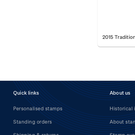
2015 Traditio
Quick links
About us
Personalised stamps
Historical 
Standing orders
About sta
Shipping & returns
Stamp eve