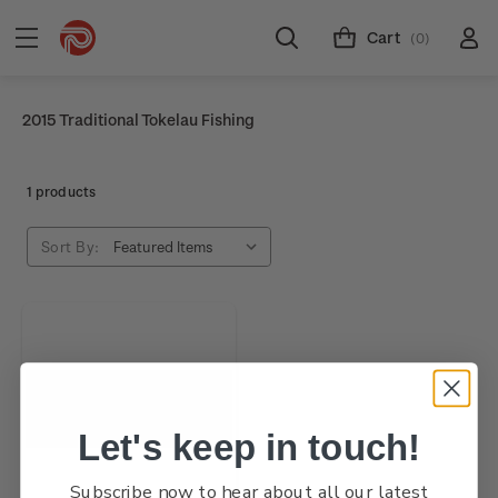
Cart
(0)
2015 Traditional Tokelau Fishing
1 products
Sort By:
Let's keep in touch!
Subscribe now to hear about all our latest