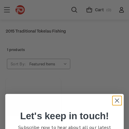
Cart
(0)
2015 Traditional Tokelau Fishing
1 products
Sort By:
Let's keep in touch!
Subscribe now to hear about all our latest