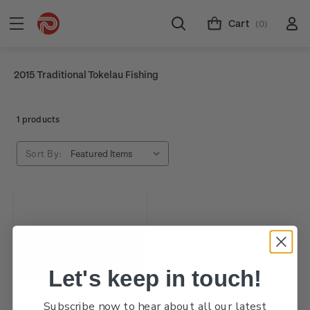
Cart
(0)
2015 Traditional Tokelau Fishing
1 products
Sort By:
Let's keep in touch!
Subscribe now to hear about all our latest