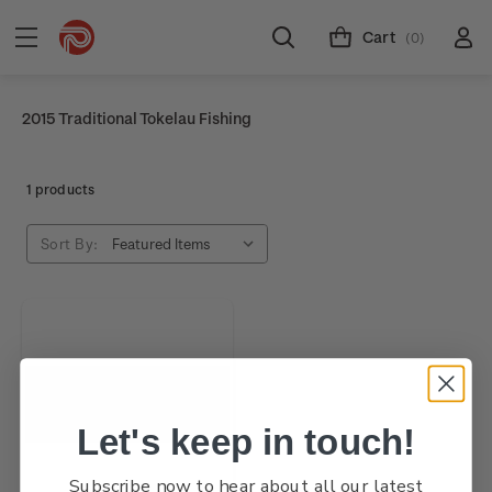
Cart
(0)
2015 Traditional Tokelau Fishing
1 products
Sort By:
Let's keep in touch!
Subscribe now to hear about all our latest