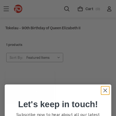
Cart
(0)
Tokelau - 90th Birthday of Queen Elizabeth II
1 products
Sort By:
Let's keep in touch!
Subscribe now to hear about all our latest