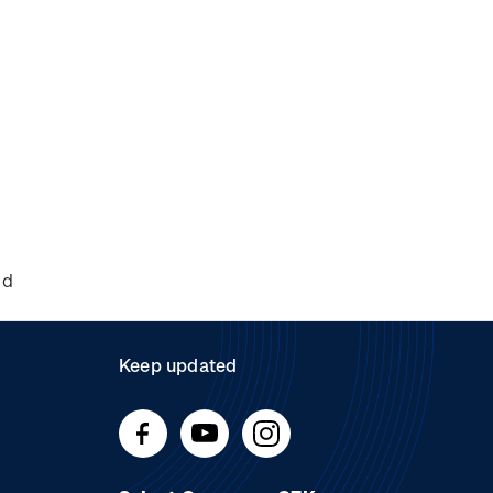
nd
Keep updated