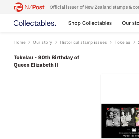
Official issuer of New Zealand stamps & 
Shop Collectables
Our st
Home
Our story
Historical stamp issues
Tokelau
Tokelau - 90th Birthday of
Queen Elizabeth II