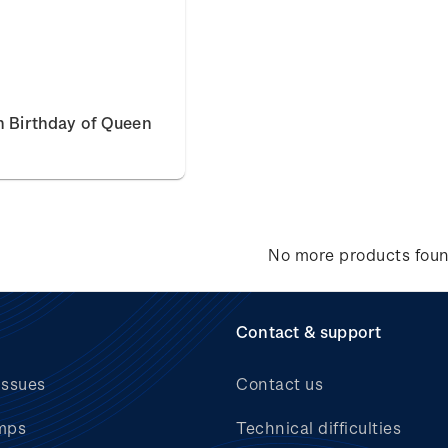
h Birthday of Queen
No more products fou
Contact & support
issues
Contact us
mps
Technical difficulties