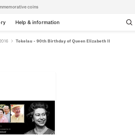
commemorative coins
ory
Help & information
2016
Tokelau - 90th Birthday of Queen Elizabeth II