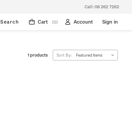
Call:
06 262 7262
Search
Cart
Account
Sign in
(0)
1 products
Sort By: