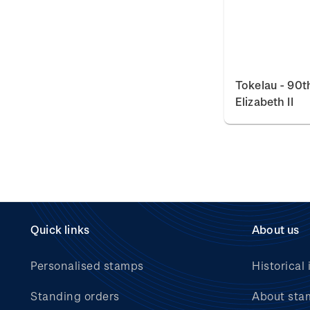
Tokelau - 90t
Elizabeth II
Quick links
About us
Personalised stamps
Historical 
Standing orders
About sta