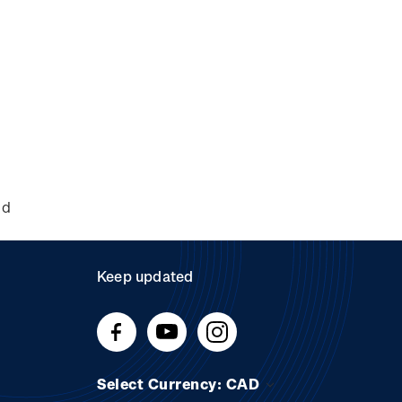
nd
Keep updated
Select Currency: CAD