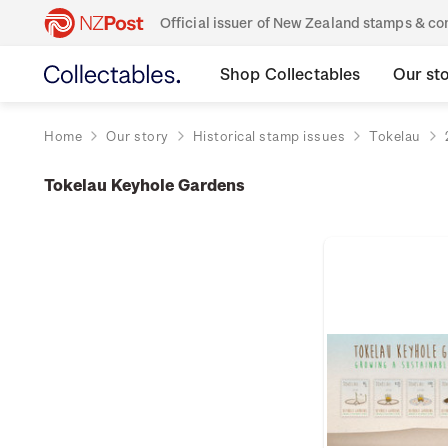
Official issuer of New Zealand stamps & 
Shop Collectables
Our st
Home
Our story
Historical stamp issues
Tokelau
Tokelau Keyhole Gardens