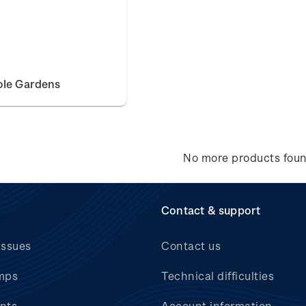
ole Gardens
No more products fou
Contact & support
issues
Contact us
mps
Technical difficulties
nts
Account information