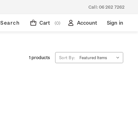
Call:
06 262 7262
Search
Cart
Account
Sign in
(0)
1 products
Sort By: