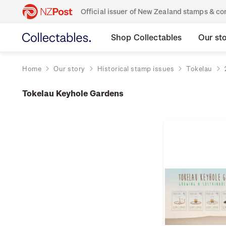
Official issuer of New Zealand stamps & 
Shop Collectables
Our st
Home
Our story
Historical stamp issues
Tokelau
Tokelau Keyhole Gardens