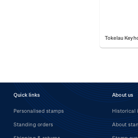
Tokelau Keyh
Quick links
About us
Personalised stamps
Historical 
Standing orders
About sta
Shipping & returns
Stamp eve