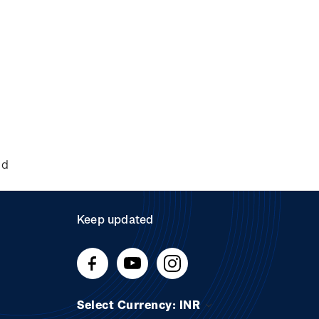
nd
Keep updated
Select Currency: INR