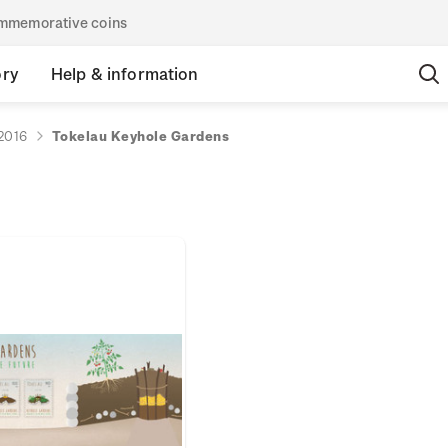
commemorative coins
ory
Help & information
2016
Tokelau Keyhole Gardens