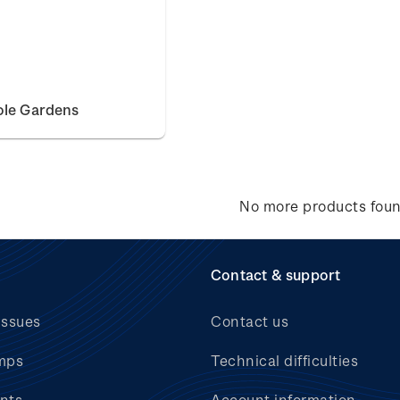
ole Gardens
No more products fou
Contact & support
issues
Contact us
mps
Technical difficulties
nts
Account information