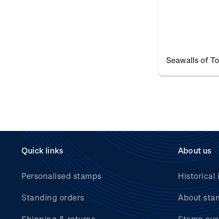
Seawalls of T
Quick links
About us
Personalised stamps
Historical 
Standing orders
About sta
Shipping & returns
Stamp eve