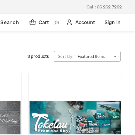
Call:
06 262 7262
Search
Cart
Account
Sign in
(0)
3 products
Sort By: