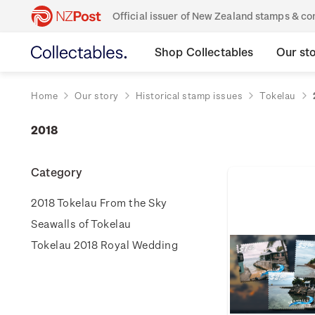
Official issuer of New Zealand stamps & 
Shop Collectables
Our st
Home
Our story
Historical stamp issues
Tokelau
2018
Category
2018 Tokelau From the Sky
Seawalls of Tokelau
Tokelau 2018 Royal Wedding