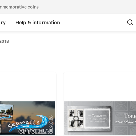
commemorative coins
ory
Help & information
2018