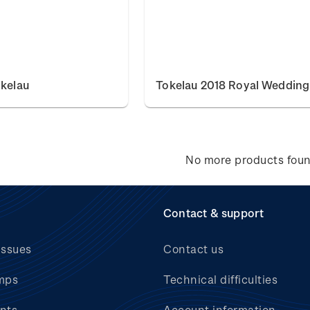
okelau
Tokelau 2018 Royal Wedding
No more products fou
Contact & support
issues
Contact us
mps
Technical difficulties
nts
Account information