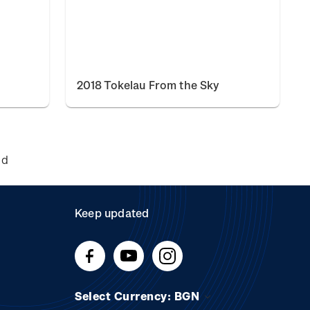
2018 Tokelau From the Sky
nd
Keep updated
Select Currency: BGN