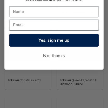
Tokelau Queen Victoria 200
Tokelau Language Week
Years
Yes, sign me up
No, thanks
Tokelau Christmas 2011
Tokelau Queen Elizabeth II
Diamond Jubilee