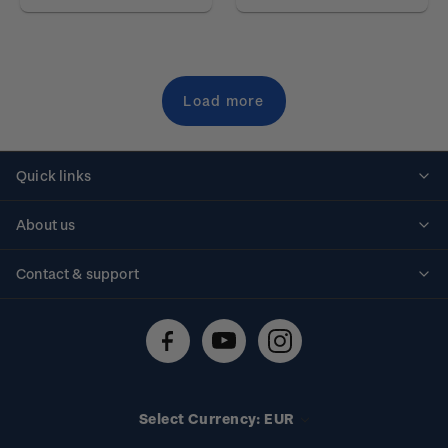
Load more
Quick links
Personalised stamps
About us
Standing orders
Historical issues
Contact & support
Shipping & returns
About stamps
Contact us
FAQs
Stamp events
Technical difficulties
Media releases
Stamp clubs
Account information
Select Currency: EUR
Purchase information