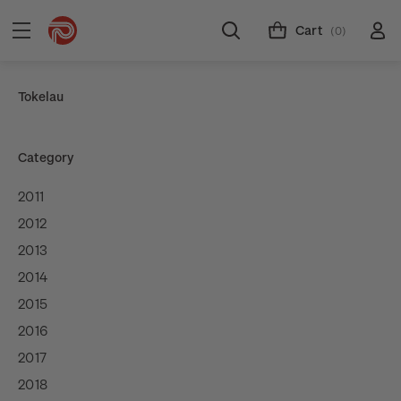
Cart
(0)
Tokelau
Category
2011
2012
2013
2014
2015
2016
2017
2018