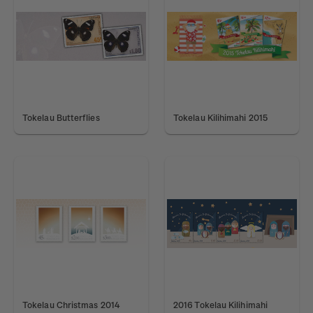
Tokelau Butterflies
Tokelau Kilihimahi 2015
Tokelau Christmas 2014
2016 Tokelau Kilihimahi