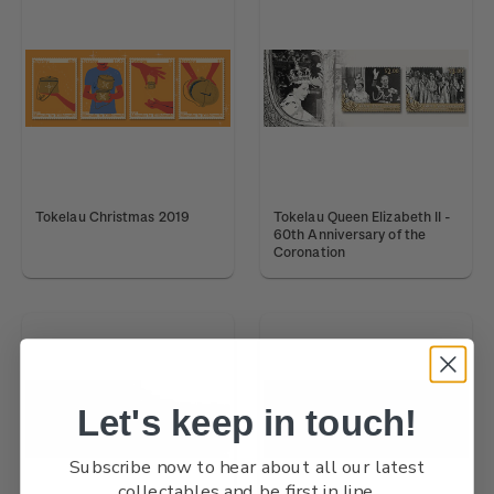
Tokelau Christmas 2019
Tokelau Queen Elizabeth II -
60th Anniversary of the
Coronation
Let's keep in touch!
Subscribe now to hear about all our latest
collectables and be first in line.