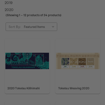
2019
2020
(Showing
1
–
12
products of 34 products)
Sort By:
2020 Tokelau Kilihimahi
Tokelau Weaving 2020