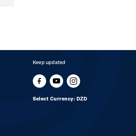
Keep updated
Select Currency: DZD