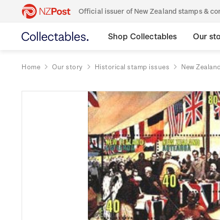
Official issuer of New Zealand stamps & 
Shop Collectables
Our st
Home
Our story
Historical stamp issues
New Zealan