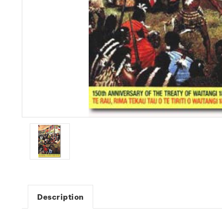
Description