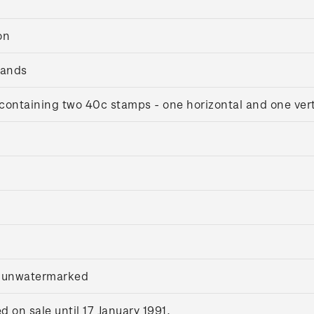
on
lands
containing two 40c stamps - one horizontal and one vert
, unwatermarked
on sale until 17 January 1991.