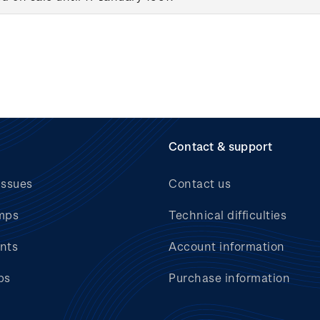
Contact & support
issues
Contact us
mps
Technical difficulties
nts
Account information
bs
Purchase information