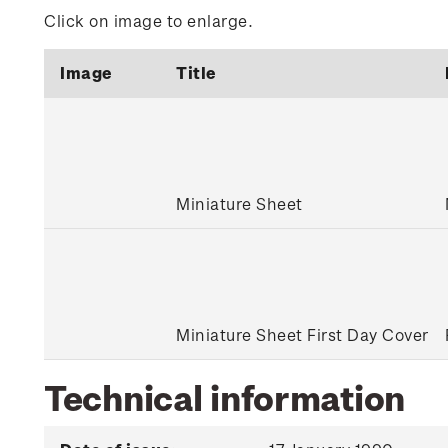
Click on image to enlarge.
Image
Title
Miniature Sheet
Miniature Sheet First Day Cover
Technical information