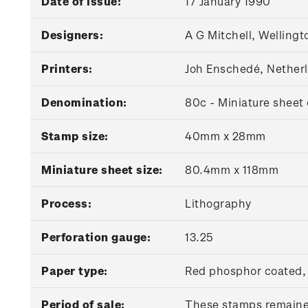
Date of issue:
17 January 1990
Designers:
A G Mitchell, Wellingt
Printers:
Joh Enschedé, Nether
Denomination:
80c - Miniature sheet 
Stamp size:
40mm x 28mm
Miniature sheet size:
80.4mm x 118mm
Process:
Lithography
Perforation gauge:
13.25
Paper type:
Red phosphor coated
Period of sale:
These stamps remained 