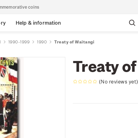
commemorative coins
ory
Help & information
d
1990-1999
1990
Treaty of Waitangi
Treaty of
(No reviews yet