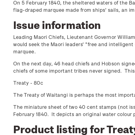
On 5 February 1840, the sheltered waters of the Bay
flag-draped marquee made from ships' sails, an i
Issue information
Leading Maori Chiefs, Lieutenant Governor William
would seek the Maori leaders' "free and intelligent
marquee.
On the next day, 46 head chiefs and Hobson signe
chiefs of some important tribes never signed. Thi
Treaty - 80c
The Treaty of Waitangi is perhaps the most import
The miniature sheet of two 40 cent stamps (not is
February 1840. It depicts an original water colour 
Product listing for Treat