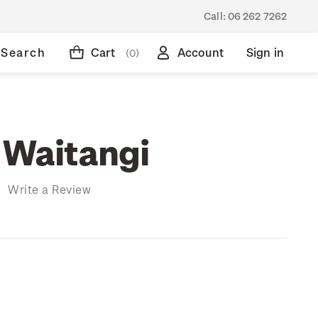
Call:
06 262 7262
Search
Cart
Account
Sign in
(0)
 Waitangi
)
Write a Review