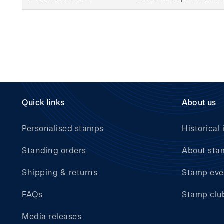
Quick links
About us
Personalised stamps
Historical 
Standing orders
About sta
Shipping & returns
Stamp eve
FAQs
Stamp clu
Media releases