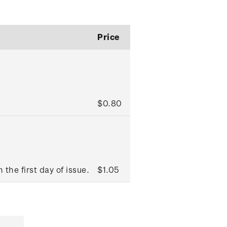
Price
$0.80
 the first day of issue.
$1.05