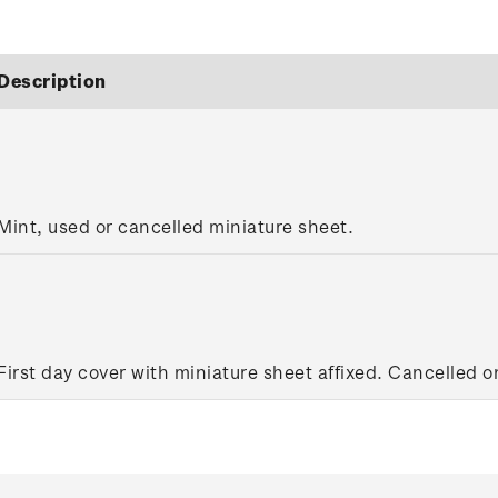
Description
Mint, used or cancelled miniature sheet.
First day cover with miniature sheet affixed. Cancelled on