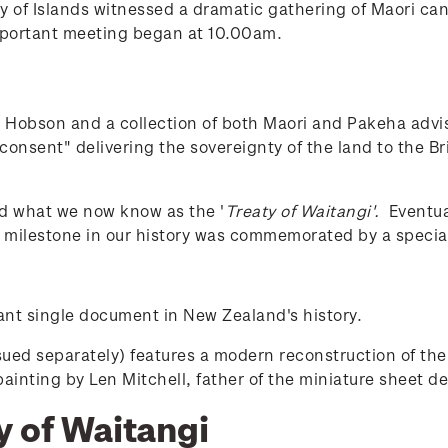
 of Islands witnessed a dramatic gathering of Maori cano
mportant meeting began at 10.00am.
 Hobson and a collection of both Maori and Pakeha advi
 consent" delivering the sovereignty of the land to the B
d what we now know as the '
Treaty of Waitangi'.
Eventual
s milestone in our history was commemorated by a specia
ant single document in New Zealand's history.
sued separately) features a modern reconstruction of th
painting by Len Mitchell, father of the miniature sheet de
y of Waitangi