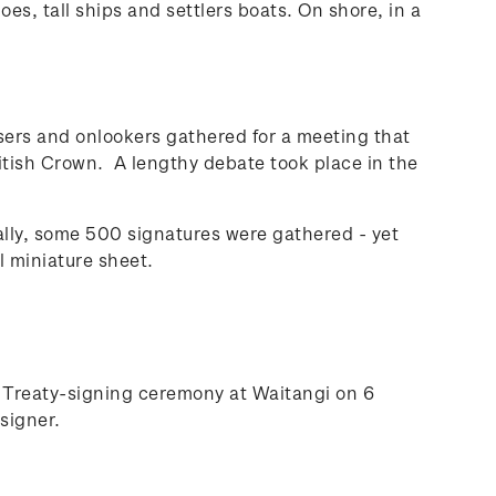
es, tall ships and settlers boats. On shore, in a
sers and onlookers gathered for a meeting that
ritish Crown. A lengthy debate took place in the
ly, some 500 signatures were gathered - yet
l miniature sheet.
e Treaty-signing ceremony at Waitangi on 6
signer.