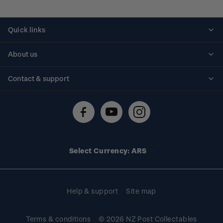
Quick links
Personalised stamps
About us
Standing orders
Historical issues
Contact & support
Shipping & returns
About stamps
Contact us
FAQs
Stamp events
Technical difficulties
Media releases
Stamp clubs
Account information
Select Currency: ARS
Purchase information
Help & support
Site map
Terms & conditions
© 2026 NZ Post Collectables