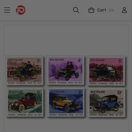
Cart
(0)