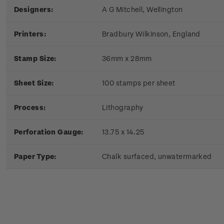
Designers:
A G Mitchell, Wellington
Printers:
Bradbury Wilkinson, England
Stamp Size:
36mm x 28mm
Sheet Size:
100 stamps per sheet
Process:
Lithography
Perforation Gauge:
13.75 x 14.25
Paper Type:
Chalk surfaced, unwatermarked