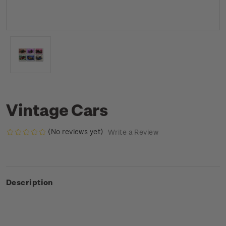
Vintage Cars
(No reviews yet)
Write a Review
Description