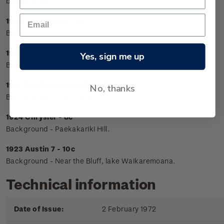
background.
1904 Oldsmobile - 4c
Background - Auckland Domain and One Tree Hill.
1914 Model T Ford - 5c
Yes, sign me up
Background - Farm scene near Lumsden, Southland.
1915 Cadillac Service Car - 6c
No, thanks
Background - Buller Gorge.
1924 Chrysler - 8c
Background - Paekakariki Hill.
1923 Austin 7 - 10c
Background - Near the Bluff, lake Waikaremoana.
Technical information
Date of Issue:
2 February 1972