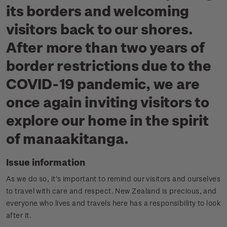
its borders and welcoming
visitors back to our shores.
After more than two years of
border restrictions due to the
COVID-19 pandemic, we are
once again inviting visitors to
explore our home in the spirit
of manaakitanga.
Issue information
As we do so, it’s important to remind our visitors and ourselves
to travel with care and respect. New Zealand is precious, and
everyone who lives and travels here has a responsibility to look
after it.