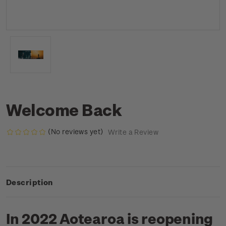
Welcome Back
(No reviews yet)
Write a Review
Description
In 2022 Aotearoa is reopening