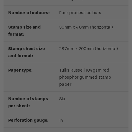
Number of colours:
Four process colours
Stamp size and
30mm x 40mm (horizontal)
format:
Stamp sheet size
287mm x 200mm (horizontal)
and format:
Paper type:
Tullis Russell 104gsm red
phosphor gummed stamp
paper
Number of stamps
Six
per sheet:
Perforation gauge:
14