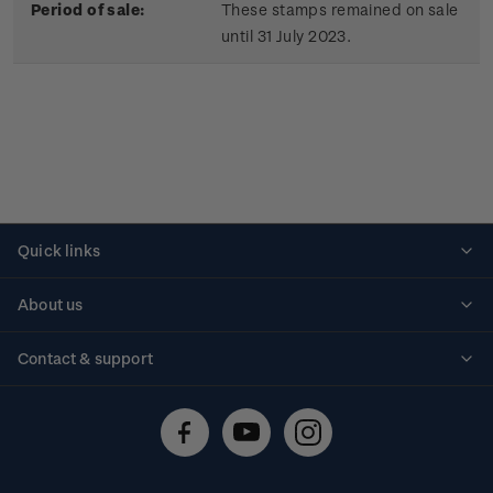
Period of sale:
These stamps remained on sale
until 31 July 2023.
Quick links
Personalised stamps
About us
Standing orders
Historical issues
Contact & support
Shipping & returns
About stamps
Contact us
FAQs
Stamp events
Technical difficulties
Media releases
Stamp clubs