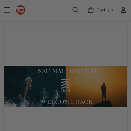
Cart
(0)