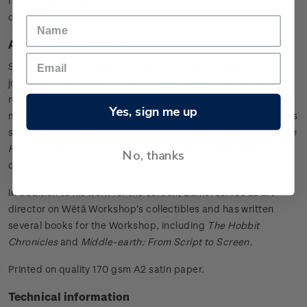
nine characters are displayed in the style of old botanical
drawings.
About Daniel Falconer
Senior Concept Artist at Wētā Workshop Daniel Falconer
joined the award-winning facility in 1996. The Workshop’s
resident Tolkien expert, Daniel was instrumental in designing
Yes, sign me up
many of the iconic costumes, weapons, props, and characters
seen in
The Lord of the Rings
. His film credits also include
The
Hobbit
motion picture trilogy, King Kong, and The Chronicles
No, thanks
of Narnia.
In addition to his work for the screen, Daniel serves as art
director on Wētā Workshop’s collectibles and has written
several books for the Workshop, including
The Hobbit
Chronicles
and
Middle-earth: From Script to Screen.
Printed on quality 170 gsm A2 satin paper.
Technical information