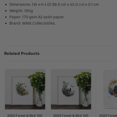
Dimensions: (W x H x D) 59.5 cm x 42.0 cm x 0.1 cm
Weight: 100g
Paper: 170 gsm A2 satin paper
Brand: Wētā Collectables.
Related Products
2023 Forest & Bird 100
2023 Forest & Bird 100
2023 Forest