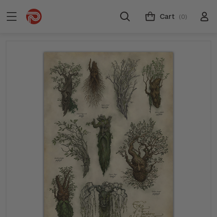
Cart
(0)