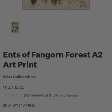
Ents of Fangorn Forest A2
Art Print
Wētā Collectables
֏10,735.20
(No reviews yet)
Write a Review
WT24APRN2
SKU: