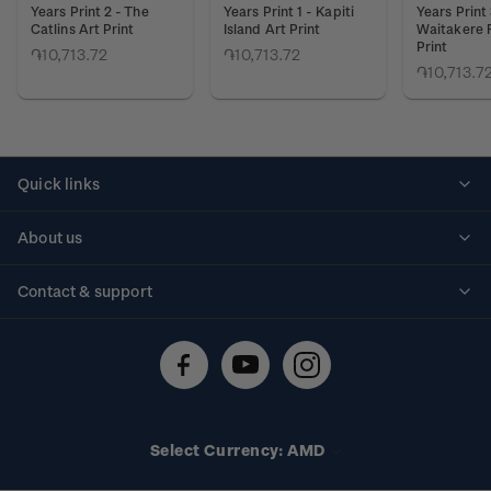
Years Print 2 - The
Years Print 1 - Kapiti
Years Print 
Catlins Art Print
Island Art Print
Waitakere 
Print
֏10,713.72
֏10,713.72
֏10,713.7
Quick links
Personalised stamps
About us
Standing orders
Historical issues
Contact & support
Shipping & returns
About stamps
Contact us
FAQs
Stamp events
Technical difficulties
Media releases
Stamp clubs
Account information
Select Currency: AMD
Purchase information