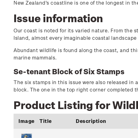
New Zealand's coastline is one of the longest in t
Issue information
Our coast is noted for its varied nature. From the 
Island, almost every imaginable coastal landscape
Abundant wildlife is found along the coast, and this
marine mammals.
Se-tenant Block of Six Stamps
The six stamps in this issue were also released in a
block. The one in the top right corner completed th
Product Listing for Wildl
Image
Title
Description