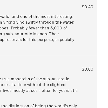
$0.40
world, and one of the most interesting,
nly for diving swiftly through the water,
lopes. Probably fewer than 5,000 of
ng sub-antarctic islands. Their
up reserves for this purpose, especially
$0.80
e true monarchs of the sub-antarctic
 hour at a time without the slightest
lives mostly at sea - often for years at a
the distinction of being the world's only