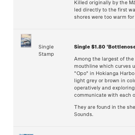
Killed originally by the 
led directly to the first 
shores were too warm for 
Single
Single $1.80 'Bottleno
Stamp
Among the largest of the 
mouthline which curves u
"Opo" in Hokianga Harbou
light grey or brown in co
operatively and exploring
communicate with each o
They are found in the sh
Sounds.