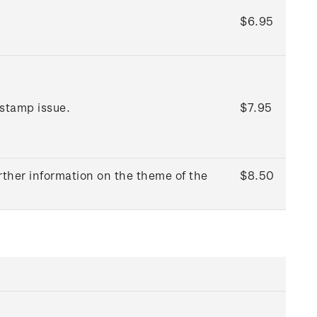
$6.95
 stamp issue.
$7.95
rther information on the theme of the
$8.50