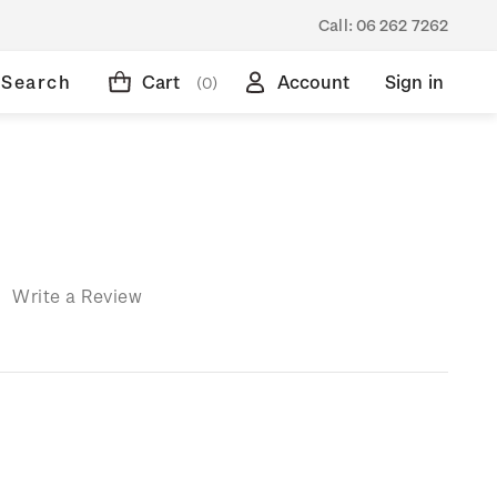
Call:
06 262 7262
Search
Cart
Account
Sign in
(0)
)
Write a Review