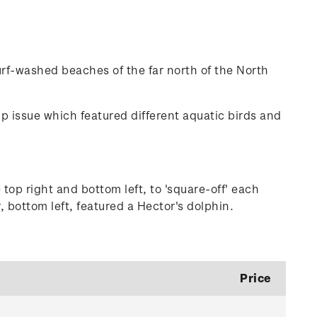
surf-washed beaches of the far north of the North
amp issue which featured different aquatic birds and
 top right and bottom left, to 'square-off' each
 bottom left, featured a Hector's dolphin.
Price