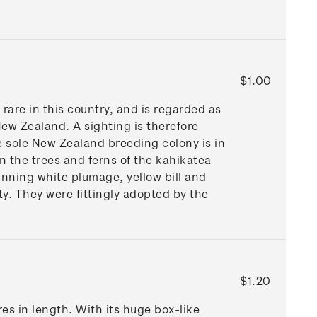
$1.00
are in this country, and is regarded as
ew Zealand. A sighting is therefore
 sole New Zealand breeding colony is in
n the trees and ferns of the kahikatea
unning white plumage, yellow bill and
ty. They were fittingly adopted by the
$1.20
es in length. With its huge box-like