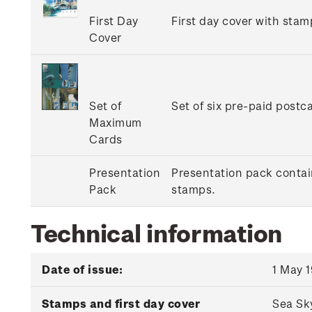
First Day
First day cover with stamp
Cover
Set of
Set of six pre-paid postc
Maximum
Cards
Presentation
Presentation pack contain
Pack
stamps.
Technical information
Date of issue:
1 May 
Stamps and first day cover
Sea Sk