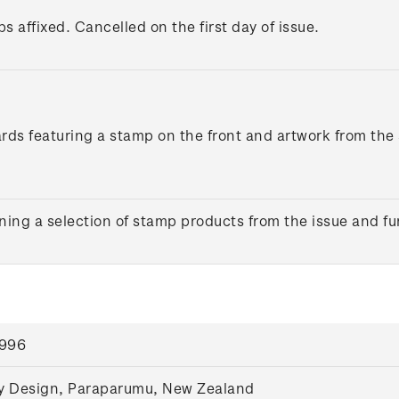
s affixed. Cancelled on the first day of issue.
ards featuring a stamp on the front and artwork from the
ing a selection of stamp products from the issue and fu
1996
y Design, Paraparumu, New Zealand