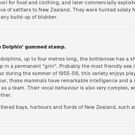
Māori for food and clothing, and later commercially exploi
wave of settlers to New Zealand. They were hunted solely f
any build-up of blubber.
se Dolphin' gummed stamp.
dolphins, up to four metres long, the bottlenose has a s
p in a permanent "grin". Probably the most friendly se
r during the summer of 1955-56, this variety enjoys pl
lour, these mammals have remarkable intelligence and a 
 as a team. Their vocal behaviour is also very complex, w
ther.
eltered bays, harbours and fiords of New Zealand, such a