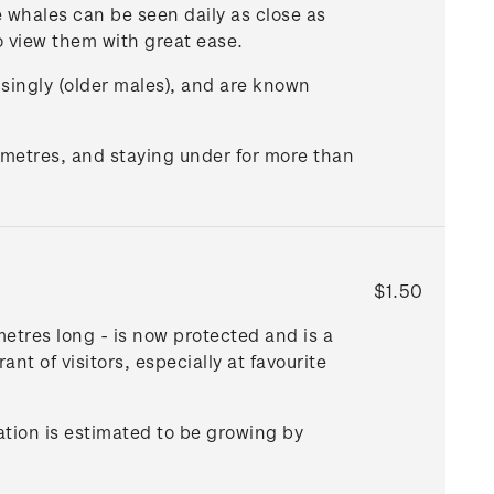
e whales can be seen daily as close as
o view them with great ease.
or singly (older males), and are known
 metres, and staying under for more than
$1.50
metres long - is now protected and is a
t of visitors, especially at favourite
ation is estimated to be growing by