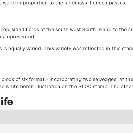
he world in proportion to the landmass it encompasses.
steep-sided fiords of the south west South Island to the 
 is represented.
 is equally varied. This variety was reflected in this st
 block of six format - incorporating two selvedges, at the
e white heron illustration on the $1.00 stamp. The other,
ife