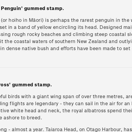
d Penguin' gummed stamp.
or hoiho in Māori) is perhaps the rarest penguin in the 
 set in a band of yellow encircling its head. Designed mai
ossing rough rocky beaches and climbing steep coastal s
bit the coastal waters of southern New Zealand and outlyi
is in dense native bush and efforts have been made to set 
tross' gummed stamp.
ul birds with a giant wing span of over three metres, ar
ing flights are legendary - they can sail in the air for an
ive white head and neck, the royal albatross spend their 
e ashore to breed.
ng - almost a year. Taiaroa Head, on Otago Harbour, has 