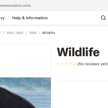
commemorative coins
ory
Help & information
d
1990-1999
1996
Wildlife
Wildlife
(No reviews yet