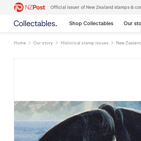
Official issuer of New Zealand stamps & 
Shop Collectables
Our st
Home
Our story
Historical stamp issues
New Zealan