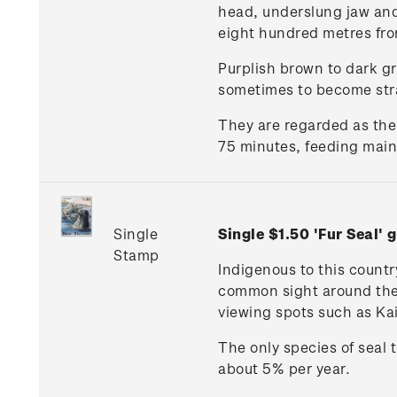
head, underslung jaw and 
eight hundred metres fro
Purplish brown to dark gre
sometimes to become str
They are regarded as the
75 minutes, feeding mainl
Single
Single $1.50 'Fur Seal
Stamp
Indigenous to this countr
common sight around the c
viewing spots such as Ka
The only species of seal 
about 5% per year.