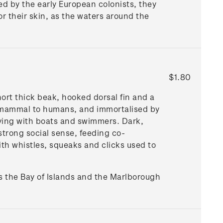
ted by the early European colonists, they
or their skin, as the waters around the
$1.80
hort thick beak, hooked dorsal fin and a
a mammal to humans, and immortalised by
aying with boats and swimmers. Dark,
strong social sense, feeding co-
ith whistles, squeaks and clicks used to
s the Bay of Islands and the Marlborough