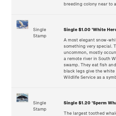
breeding colony near to a 
Single
Single $1.00 'White He
Stamp
A most elegant snow-whit
something very special. 
uncommon, mostly occurri
a remote river in South W
swamp. They eat fish and 
black legs give the white
Wildlife Service as a symb
Single
Single $1.20 'Sperm W
Stamp
The largest toothed whale