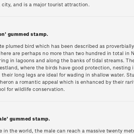
city, and is a major tourist attraction.
ron' gummed stamp.
e plumed bird which has been described as proverbially r
There are perhaps no more than two hundred in total in N
ng in lagoons and along the banks of tidal streams. The
estland, where the birds have good protection, nesting i
their long legs are ideal for wading in shallow water. St
 heron a romantic appeal which is enhanced by their rari
ol for wildlife conservation.
hale' gummed stamp.
 in the world, the male can reach a massive twenty metr