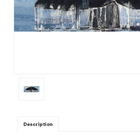
Description