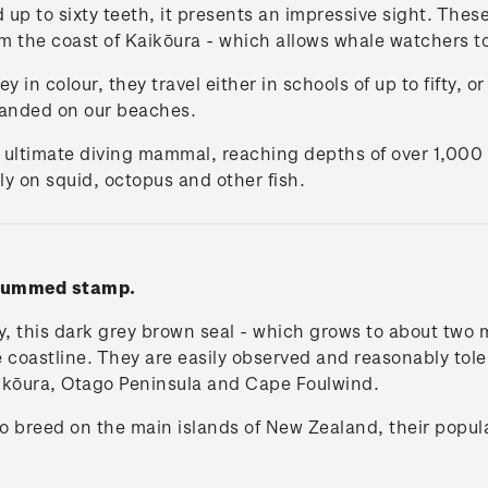
up to sixty teeth, it presents an impressive sight. Thes
m the coast of Kaikōura - which allows whale watchers t
y in colour, they travel either in schools of up to fifty, 
anded on our beaches.
 ultimate diving mammal, reaching depths of over 1,000
y on squid, octopus and other fish.
' gummed stamp.
y, this dark grey brown seal - which grows to about two 
oastline. They are easily observed and reasonably toleran
ikōura, Otago Peninsula and Cape Foulwind.
to breed on the main islands of New Zealand, their popul