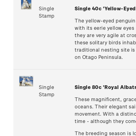
Single
Single 40c 'Yellow-Eye
Stamp
The yellow-eyed penguin (
with its eerie yellow eyes
they are very agile at cr
these solitary birds inha
traditional nesting site 
on Otago Peninsula.
Single
Single 80c 'Royal Alba
Stamp
These magnificent, gracef
oceans. Their elegant sail
movement. With a distinct
time - although they com
The breeding season is lo