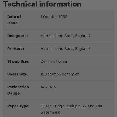
Technical information
Date of
1 October 1952
Issue:
Designers:
Harrison and Sons, England
Printers:
Harrison and Sons, England
Stamp Size:
24mm x 40mm
Sheet Size:
120 stamps per sheet
Perforation
14 x 14.5
Gauge:
Paper Type:
Guard Bridge, multiple NZ and star
watermark