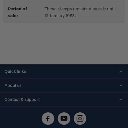
Period of
These stamps remained on sale until
sale:
31 January 1953.
Quick links
Personalised stamps
About us
Standing orders
Historical issues
Contact & support
Shipping & returns
About stamps
Contact us
FAQs
Stamp events
Technical difficulties