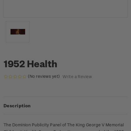
1952 Health
(No reviews yet)
Write a Review
Description
The Dominion Publicity Panel of The King George V Memorial