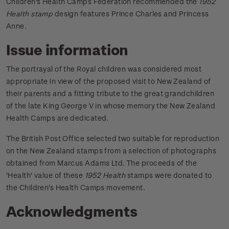
Children's Health Camps Federation recommended the
1952
Health stamp
design features Prince Charles and Princess
Anne.
Issue information
The portrayal of the Royal children was considered most
appropriate in view of the proposed visit to New Zealand of
their parents and a fitting tribute to the great grandchildren
of the late King George V in whose memory the New Zealand
Health Camps are dedicated.
The British Post Office selected two suitable for reproduction
on the New Zealand stamps from a selection of photographs
obtained from Marcus Adams Ltd.
The proceeds of the
'Health' value of these
1952 Health
stamps were donated to
the Children's Health Camps movement.
Acknowledgments