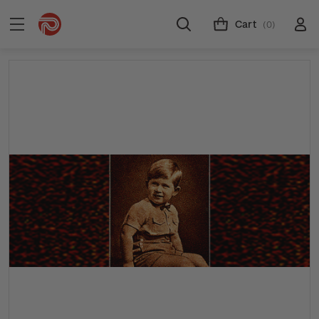
Cart
(0)