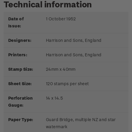
Technical information
Date of
1 October 1952
Issue:
Designers:
Harrison and Sons, England
Printers:
Harrison and Sons, England
Stamp Size:
24mm x 40mm
Sheet Size:
120 stamps per sheet
Perforation
14 x 14.5
Gauge:
Paper Type:
Guard Bridge, multiple NZ and star
watermark