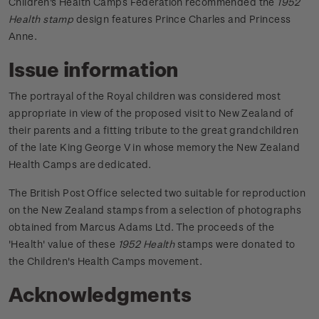
Children's Health Camps Federation recommended the
1952
Health stamp
design features Prince Charles and Princess
Anne.
Issue information
The portrayal of the Royal children was considered most
appropriate in view of the proposed visit to New Zealand of
their parents and a fitting tribute to the great grandchildren
of the late King George V in whose memory the New Zealand
Health Camps are dedicated.
The British Post Office selected two suitable for reproduction
on the New Zealand stamps from a selection of photographs
obtained from Marcus Adams Ltd.
The proceeds of the
'Health' value of these
1952 Health
stamps were donated to
the Children's Health Camps movement.
Acknowledgments