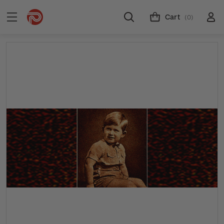
Cart
(0)