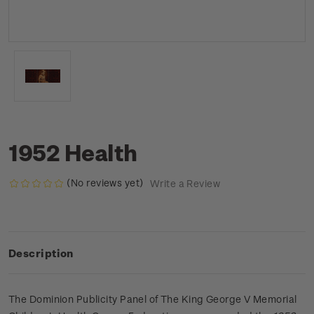
1952 Health
(No reviews yet)
Write a Review
Description
The Dominion Publicity Panel of The King George V Memorial