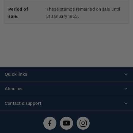
Period of
These stamps remained on sale until
sale:
31 January 1953.
Quick links
Personalised stamps
About us
Standing orders
Historical issues
Contact & support
Shipping & returns
About stamps
Contact us
FAQs
Stamp events
Technical difficulties