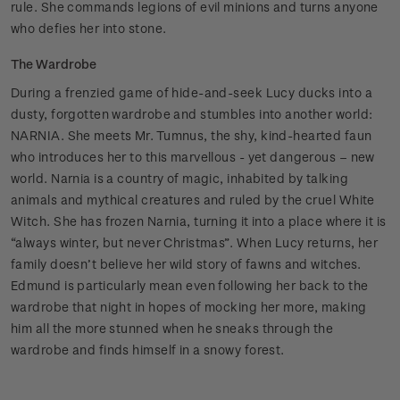
rule. She commands legions of evil minions and turns anyone
who defies her into stone.
The Wardrobe
During a frenzied game of hide-and-seek Lucy ducks into a
dusty, forgotten wardrobe and stumbles into another world:
NARNIA. She meets Mr. Tumnus, the shy, kind-hearted faun
who introduces her to this marvellous - yet dangerous – new
world. Narnia is a country of magic, inhabited by talking
animals and mythical creatures and ruled by the cruel White
Witch. She has frozen Narnia, turning it into a place where it is
“always winter, but never Christmas”. When Lucy returns, her
family doesn’t believe her wild story of fawns and witches.
Edmund is particularly mean even following her back to the
wardrobe that night in hopes of mocking her more, making
him all the more stunned when he sneaks through the
wardrobe and finds himself in a snowy forest.