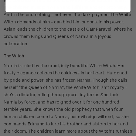
The children must join Aslan and fulfil the ancient prophecy.
And in the end nothing - not even the dark payment the White
Witch demands of him - can bind him or contain his power.
Aslan leads the children to the castle of Cair Paravel, where he
crowns them Kings and Queens of Narnia in a joyous
celebration.
The Witch
Narnia is ruled by the cruel, icily beautiful White Witch. Her
frosty elegance echoes the coldness in her heart. Hardened
by pride and power, she has frozen Narnia. Though she calls
herself “the Queen of Narnia”, the White Witch isn’t royalty -
she’s a dictator, ruling through pure, icy terror. She took
Narnia by force, and has reigned over it for one hundred
terrible years. She knows the old prophecy that when four
human children come to Narnia, her evil reign will end, so she
commands Edmund to lure his brother and sisters to her and
their doom. The children learn more about the Witch’s ruthless