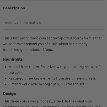
Description
Technical Information
This silver proof three coin set transported you to Narnia that
would forever remind you of a tale which has already
transfixed generations of fans.
Highlights
Minted from 99.9% fine silver with gold plating on two of
the coins
Featured three key elements from this timeless classic
Limited worldwide mintage of 2,500 for the set.
Design
This three coin silver proof set, struck to the usual high
standards of the Royal Australian Mint, featured the lion, the