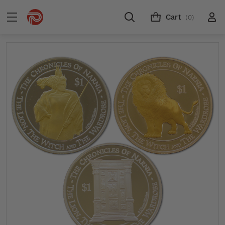
Cart
(0)