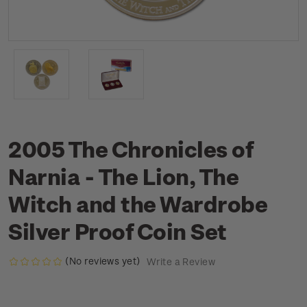
2005 The Chronicles of
Narnia - The Lion, The
Witch and the Wardrobe
Silver Proof Coin Set
(No reviews yet)
Write a Review