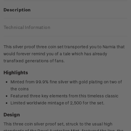
Description
Technical Information
This silver proof three coin set transported you to Narnia that
would forever remind you of a tale which has already
transfixed generations of fans.
Highlights
Minted from 99.9% fine silver with gold plating on two of
the coins
Featured three key elements from this timeless classic
Limited worldwide mintage of 2,500 for the set.
Design
This three coin silver proof set, struck to the usual high
standards of the Royal Australian Mint, featured the lion, the