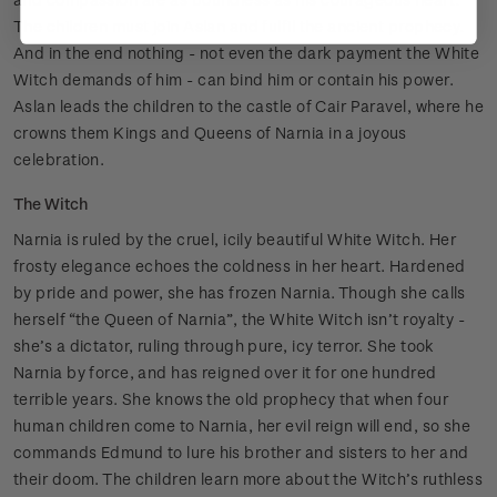
The children must join Aslan and fulfil the ancient prophecy.
And in the end nothing - not even the dark payment the White
Witch demands of him - can bind him or contain his power.
Aslan leads the children to the castle of Cair Paravel, where he
crowns them Kings and Queens of Narnia in a joyous
celebration.
The Witch
Narnia is ruled by the cruel, icily beautiful White Witch. Her
frosty elegance echoes the coldness in her heart. Hardened
by pride and power, she has frozen Narnia. Though she calls
herself “the Queen of Narnia”, the White Witch isn’t royalty -
she’s a dictator, ruling through pure, icy terror. She took
Narnia by force, and has reigned over it for one hundred
terrible years. She knows the old prophecy that when four
human children come to Narnia, her evil reign will end, so she
commands Edmund to lure his brother and sisters to her and
their doom. The children learn more about the Witch’s ruthless