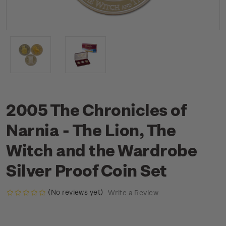
2005 The Chronicles of
Narnia - The Lion, The
Witch and the Wardrobe
Silver Proof Coin Set
(No reviews yet)
Write a Review