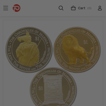
Cart
(0)