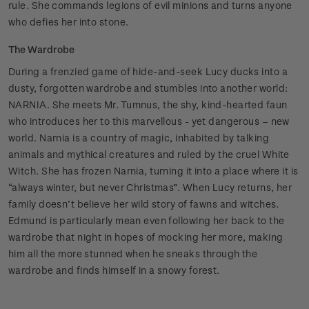
rule. She commands legions of evil minions and turns anyone
who defies her into stone.
The Wardrobe
During a frenzied game of hide-and-seek Lucy ducks into a
dusty, forgotten wardrobe and stumbles into another world:
NARNIA. She meets Mr. Tumnus, the shy, kind-hearted faun
who introduces her to this marvellous - yet dangerous – new
world. Narnia is a country of magic, inhabited by talking
animals and mythical creatures and ruled by the cruel White
Witch. She has frozen Narnia, turning it into a place where it is
“always winter, but never Christmas”. When Lucy returns, her
family doesn’t believe her wild story of fawns and witches.
Edmund is particularly mean even following her back to the
wardrobe that night in hopes of mocking her more, making
him all the more stunned when he sneaks through the
wardrobe and finds himself in a snowy forest.