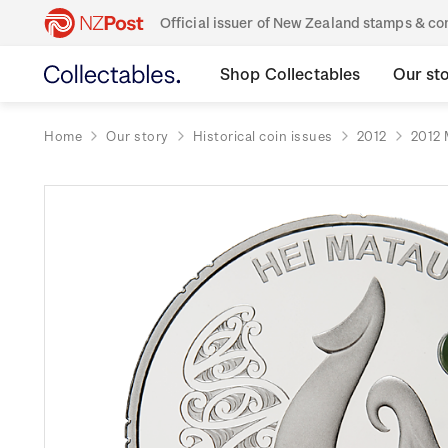
Official issuer of New Zealand stamps & 
Shop Collectables
Our st
Home
Our story
Historical coin issues
2012
2012 