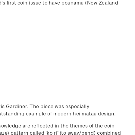
rld's first coin issue to have pounamu (New Zealand
is Gardiner. The piece was especially
outstanding example of modern hei matau design.
owledge are reflected in the themes of the coin
eze) pattern called ‘koiri’ (to sway/bend) combined