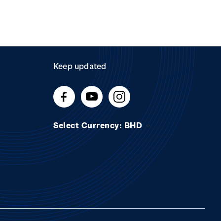
Keep updated
Select Currency: BHD