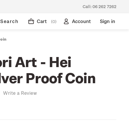
Call:
06 262 7262
Search
Cart
Account
Sign in
(0)
Coin
i Art - Hei
lver Proof Coin
)
Write a Review