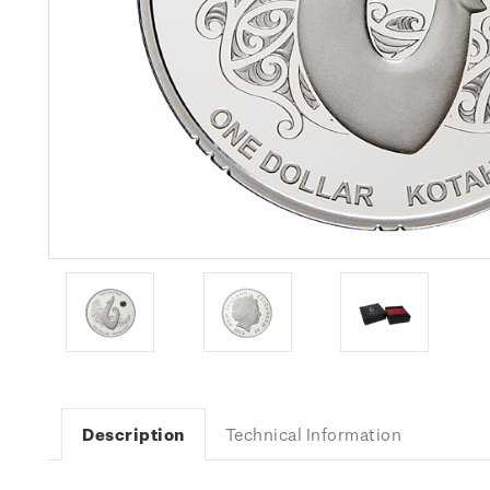
Description
Technical Information