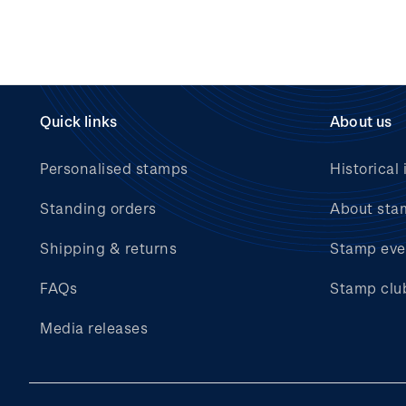
Quick links
About us
Personalised stamps
Historical 
Standing orders
About sta
Shipping & returns
Stamp eve
FAQs
Stamp clu
Media releases