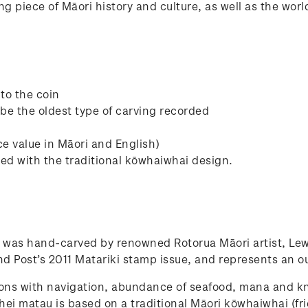
ning piece of Māori history and culture, as well as the wo
to the coin
 be the oldest type of carving recorded
ce value in Māori and English)
ed with the traditional kōwhaiwhai design.
 was hand-carved by renowned Rotorua Māori artist, Lew
d Post’s 2011 Matariki stamp issue, and represents an 
tions with navigation, abundance of seafood, mana and kn
hei matau is based on a traditional Māori kōwhaiwhai (fri