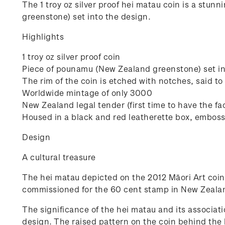
The 1 troy oz silver proof hei matau coin is a stun
greenstone) set into the design.
Highlights
1 troy oz silver proof coin
Piece of pounamu (New Zealand greenstone) set in
The rim of the coin is etched with notches, said to
Worldwide mintage of only 3000
New Zealand legal tender (first time to have the fa
Housed in a black and red leatherette box, emboss
Design
A cultural treasure
The hei matau depicted on the 2012 Māori Art coin
commissioned for the 60 cent stamp in New Zealan
The significance of the hei matau and its associa
design. The raised pattern on the coin behind the 