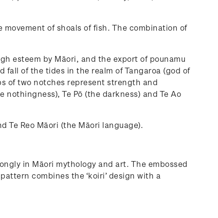
 movement of shoals of fish. The combination of
high esteem by Māori, and the export of pounamu
all of the tides in the realm of Tangaroa (god of
ups of two notches represent strength and
he nothingness), Te Pō (the darkness) and Te Ao
and Te Reo Māori (the Māori language).
strongly in Māori mythology and art. The embossed
attern combines the ‘koiri’ design with a