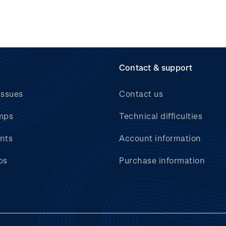
Contact & support
issues
Contact us
mps
Technical difficulties
nts
Account information
bs
Purchase information