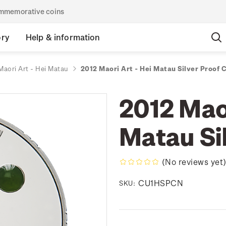
commemorative coins
ory
Help & information
Maori Art - Hei Matau
2012 Maori Art - Hei Matau Silver Proof 
2012 Maor
Matau Si
(No reviews yet
CU1HSPCN
SKU: