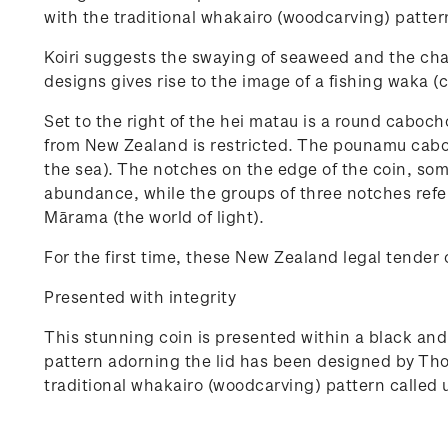
with the traditional whakairo (woodcarving) pattern
Koiri suggests the swaying of seaweed and the cha
designs gives rise to the image of a fishing waka 
Set to the right of the hei matau is a round cabo
from New Zealand is restricted. The pounamu caboch
the sea). The notches on the edge of the coin, som
abundance, while the groups of three notches refer
Mārama (the world of light).
For the first time, these New Zealand legal tender 
Presented with integrity
This stunning coin is presented within a black and
pattern adorning the lid has been designed by Tho
traditional whakairo (woodcarving) pattern called