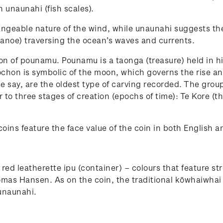
 unaunahi (fish scales).
ngeable nature of the wind, while unaunahi suggests the
(canoe) traversing the ocean’s waves and currents.
chon of pounamu. Pounamu is a taonga (treasure) held in 
on is symbolic of the moon, which governs the rise and f
e say, are the oldest type of carving recorded. The gro
 to three stages of creation (epochs of time): Te Kore (t
coins feature the face value of the coin in both English 
 red leatherette ipu (container) – colours that feature 
mas Hansen. As on the coin, the traditional kōwhaiwhai p
 unaunahi.