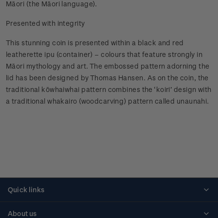
Māori (the Māori language).
Presented with integrity
This stunning coin is presented within a black and red
leatherette ipu (container) – colours that feature strongly in
Māori mythology and art. The embossed pattern adorning the
lid has been designed by Thomas Hansen. As on the coin, the
traditional kōwhaiwhai pattern combines the ‘koiri’ design with
a traditional whakairo (woodcarving) pattern called unaunahi.
Quick links
Personalised stamps
About us