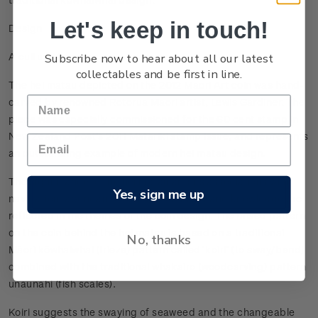
Let's keep in touch!
Design
Subscribe now to hear about all our latest
A cultural treasure
collectables and be first in line.
The hei matau depicted on the 2012 Māori Art coin was hand-
carved by renowned Rotorua Māori artist, Lewis Gardiner. The
piece was especially commissioned for the 60 cent stamp in
New Zealand Post’s 2011 Matariki stamp issue, and represents
an outstanding example of modern hei matau design.
The significance of the hei matau and its associations with
Yes, sign me up
navigation, abundance of seafood, mana and knowledge are
reflected in the themes of the coin design. The raised pattern
on the coin behind the hei matau is based on a traditional
No, thanks
Māori kōwhaiwhai (frieze) pattern called ‘koiri’ (to sway/bend)
combined with the traditional whakairo (woodcarving) pattern
unaunahi (fish scales).
Koiri suggests the swaying of seaweed and the changeable