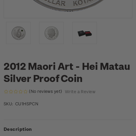
2012 Maori Art - Hei Matau
Silver Proof Coin
(No reviews yet)
Write a Review
CU1HSPCN
SKU:
Description