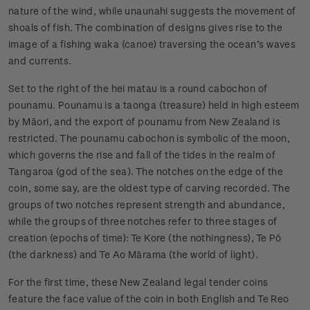
nature of the wind, while unaunahi suggests the movement of
shoals of fish. The combination of designs gives rise to the
image of a fishing waka (canoe) traversing the ocean’s waves
and currents.
Set to the right of the hei matau is a round cabochon of
pounamu. Pounamu is a taonga (treasure) held in high esteem
by Māori, and the export of pounamu from New Zealand is
restricted. The pounamu cabochon is symbolic of the moon,
which governs the rise and fall of the tides in the realm of
Tangaroa (god of the sea). The notches on the edge of the
coin, some say, are the oldest type of carving recorded. The
groups of two notches represent strength and abundance,
while the groups of three notches refer to three stages of
creation (epochs of time): Te Kore (the nothingness), Te Pō
(the darkness) and Te Ao Mārama (the world of light).
For the first time, these New Zealand legal tender coins
feature the face value of the coin in both English and Te Reo