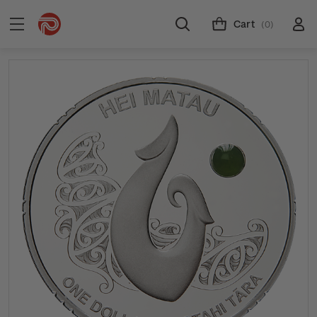
Cart
(0)