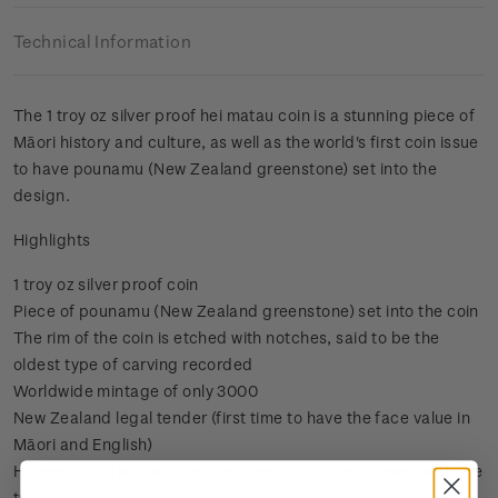
Technical Information
The 1 troy oz silver proof hei matau coin is a stunning piece of
Māori history and culture, as well as the world's first coin issue
to have pounamu (New Zealand greenstone) set into the
design.
Highlights
1 troy oz silver proof coin
Piece of pounamu (New Zealand greenstone) set into the coin
The rim of the coin is etched with notches, said to be the
oldest type of carving recorded
Worldwide mintage of only 3000
New Zealand legal tender (first time to have the face value in
Māori and English)
Housed in a black and red leatherette box, embossed with the
traditional kōwhaiwhai design.