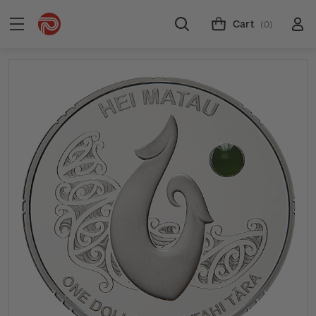
Cart
(0)