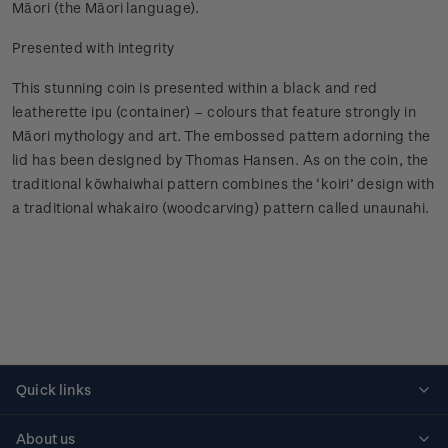
Māori (the Māori language).
Presented with integrity
This stunning coin is presented within a black and red
leatherette ipu (container) – colours that feature strongly in
Māori mythology and art. The embossed pattern adorning the
lid has been designed by Thomas Hansen. As on the coin, the
traditional kōwhaiwhai pattern combines the ‘koiri’ design with
a traditional whakairo (woodcarving) pattern called unaunahi.
Quick links
Personalised stamps
About us