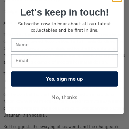
Let's keep in touch!
Design
Subscribe now to hear about all our latest
A cultural treasure
collectables and be first in line.
The hei matau depicted on the 2012 Māori Art coin was hand-
carved by renowned Rotorua Māori artist, Lewis Gardiner. The
piece was especially commissioned for the 60 cent stamp in
New Zealand Post’s 2011 Matariki stamp issue, and represents
an outstanding example of modern hei matau design.
The significance of the hei matau and its associations with
Yes, sign me up
navigation, abundance of seafood, mana and knowledge are
reflected in the themes of the coin design. The raised pattern
on the coin behind the hei matau is based on a traditional
No, thanks
Māori kōwhaiwhai (frieze) pattern called ‘koiri’ (to sway/bend)
combined with the traditional whakairo (woodcarving) pattern
unaunahi (fish scales).
Koiri suggests the swaying of seaweed and the changeable