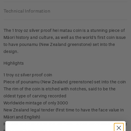
Technical Information
The 1 troy oz silver proof hei matau coin is a stunning piece of
Māori history and culture, as well as the world's first coin issue
to have pounamu (New Zealand greenstone) set into the
design.
Highlights
1 troy oz silver proof coin
Piece of pounamu (New Zealand greenstone) set into the coin
The rim of the coin is etched with notches, said to be the
oldest type of carving recorded
Worldwide mintage of only 3000
New Zealand legal tender (first time to have the face value in
Māori and English)
Housed in a black and red leatherette box, embossed with the
traditional kōwhaiwhai design.