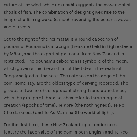
nature of the wind, while unaunahi suggests the movement of
shoals of fish. The combination of designs gives rise to the
image of a fishing waka (canoe) traversing the ocean’s waves
and currents.
Set to the right of the hei matau is a round cabochon of
pounamu. Pounamu is a taonga (treasure) held in high esteem
by Māori, and the export of pounamu from New Zealand is
restricted. The pounamu cabochon is symbolic of the moon,
which governs the rise and fall of the tides in the realm of
Tangaroa (god of the sea). The notches on the edge of the
coin, some say, are the oldest type of carving recorded. The
groups of two notches represent strength and abundance,
while the groups of three notches refer to three stages of
creation (epochs of time): Te Kore (the nothingness), Te Pō
(the darkness) and Te Ao Mārama (the world of light).
For the first time, these New Zealand legal tender coins
feature the face value of the coin in both English and Te Reo