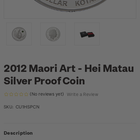
2012 Maori Art - Hei Matau
Silver Proof Coin
(No reviews yet)
Write a Review
CU1HSPCN
SKU:
Description