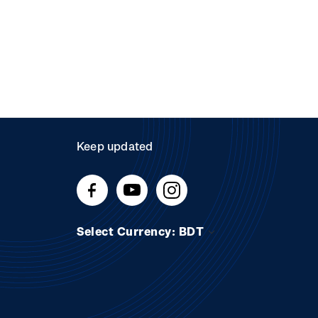
Keep updated
Select Currency: BDT