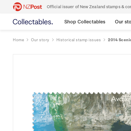
Official issuer of New Zealand stamps & 
Shop Collectables
Our st
Home
Our story
Historical stamp issues
2014 Scenic