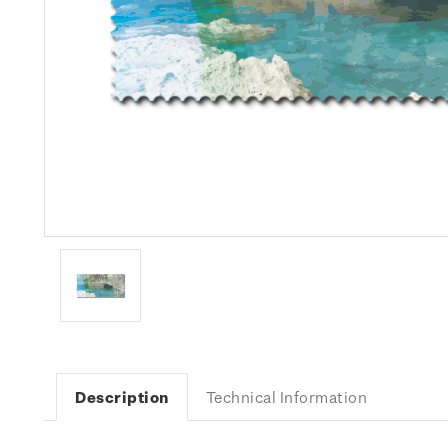
Description
Technical Information