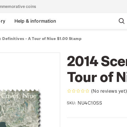
commemorative coins
ory
Help & information
 Definitives - A Tour of Niue $1.00 Stamp
2014 Scen
Tour of 
(No reviews yet
NU4C10SS
SKU: