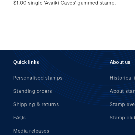
$1.00 single 'Avaiki Caves' gummed stamp.
Quick links
About us
Personalised stamps
Historical 
Standing orders
About sta
Shipping & returns
Stamp eve
FAQs
Stamp clu
Media releases