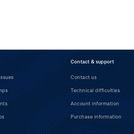
Contact & support
issues
Contact us
mps
Technical difficulties
nts
Account information
bs
Purchase information