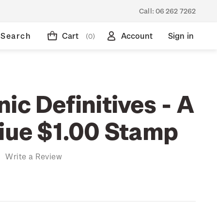
Call:
06 262 7262
Search
Cart
Account
Sign in
(0)
ic Definitives - A
Niue $1.00 Stamp
)
Write a Review