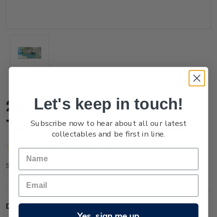
Let's keep in touch!
2014 Scenic Definitives - A
Tour of Niue $1.00 Stamp
Subscribe now to hear about all our latest
collectables and be first in line.
(No reviews yet)
Write a Review
NU4C10SS
SKU:
Description
Yes, sign me up