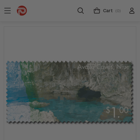
Cart
(0)