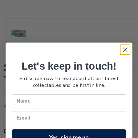
Let's keep in touch!
2014 Scenic Definitives - A
Tour of Niue $1.00 Stamp
Subscribe now to hear about all our latest
collectables and be first in line.
(No reviews yet)
Write a Review
NU4C10SS
SKU:
Description
Yes, sign me up