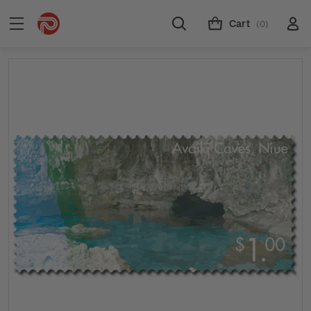
Cart
(0)