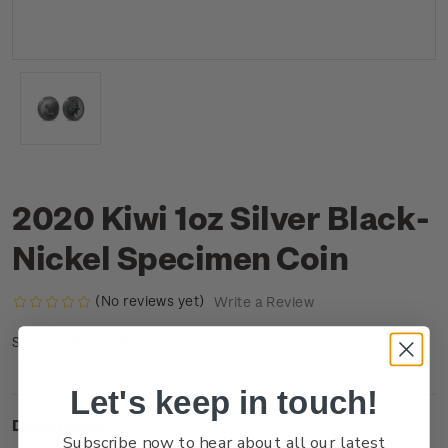
2020 Kiwi 1oz Silver Black-
Nickel Specimen Coin
(No reviews yet)
Write a Review
CU9FSSCN
SKU:
Let's keep in touch!
Description
Subscribe now to hear about all our latest