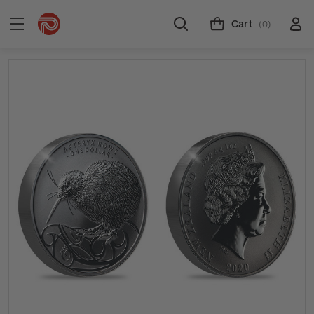
Cart
(0)