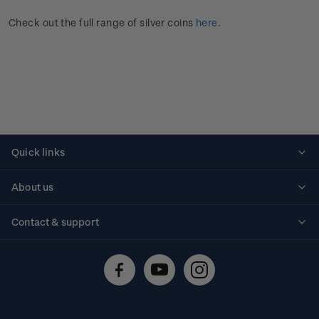
Check out the full range of silver coins
here
.
Quick links
Personalised stamps
About us
Standing orders
Historical issues
Contact & support
Shipping & returns
About stamps
Contact us
FAQs
Stamp events
Technical difficulties
Media releases
Stamp clubs
Account information