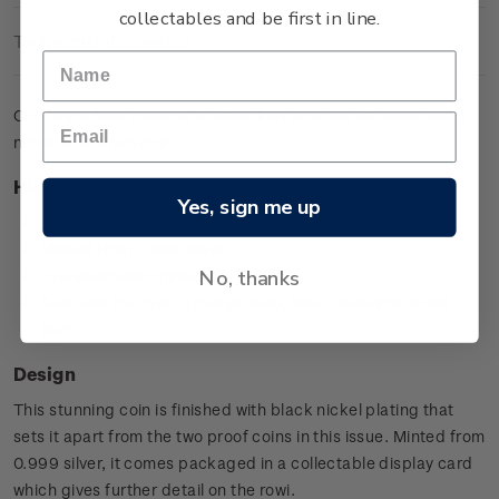
collectables and be first in line.
Technical Information
Celebrate New Zealand’s rarest kiwi with this 1oz silver black
nickel specimen coin.
Highlights
Yes, sign me up
First ever 1oz black nickel silver Kiwi coin
Minted from 0.999 silver
No, thanks
Low worldwide mintage of 7,500
Features the rowi (Apteryx rowi), New Zealand’s rarest
kiwi.
Design
This stunning coin is finished with black nickel plating that
sets it apart from the two proof coins in this issue. Minted from
0.999 silver, it comes packaged in a collectable display card
which gives further detail on the rowi.