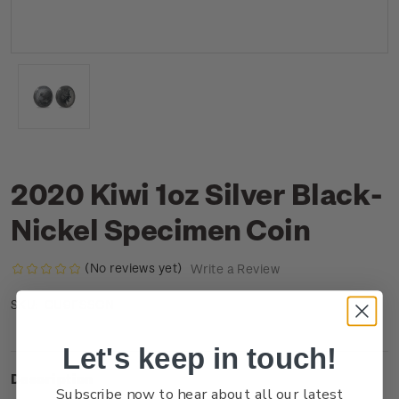
2020 Kiwi 1oz Silver Black-
Nickel Specimen Coin
(No reviews yet)
Write a Review
CU9FSSCN
SKU:
Let's keep in touch!
Description
Subscribe now to hear about all our latest