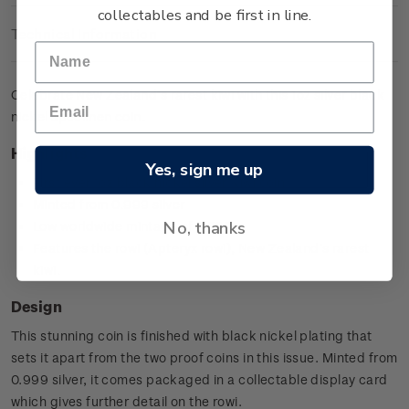
collectables and be first in line.
Technical Information
Celebrate New Zealand’s rarest kiwi with this 1oz silver black
nickel specimen coin.
Highlights
Yes, sign me up
First ever 1oz black nickel silver Kiwi coin
Minted from 0.999 silver
No, thanks
Low worldwide mintage of 7,500
Features the rowi (Apteryx rowi), New Zealand’s rarest
kiwi.
Design
This stunning coin is finished with black nickel plating that
sets it apart from the two proof coins in this issue. Minted from
0.999 silver, it comes packaged in a collectable display card
which gives further detail on the rowi.