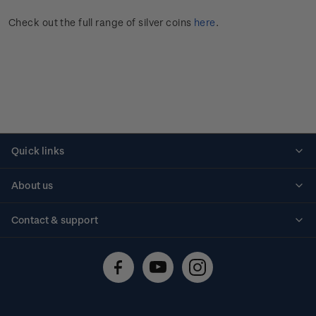
Check out the full range of silver coins
here
.
Quick links
Personalised stamps
About us
Standing orders
Historical issues
Contact & support
Shipping & returns
About stamps
Contact us
FAQs
Stamp events
Technical difficulties
Media releases
Stamp clubs
Account information