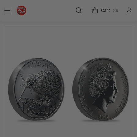
Cart
(0)