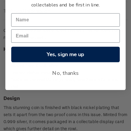
collectables and be first in line.
Technical Information
Celebrate New Zealand’s rarest kiwi with this 1oz silver black
nickel specimen coin.
Highlights
Yes, sign me up
First ever 1oz black nickel silver Kiwi coin
Minted from 0.999 silver
No, thanks
Low worldwide mintage of 7,500
Features the rowi (Apteryx rowi), New Zealand’s rarest
kiwi.
Design
This stunning coin is finished with black nickel plating that
sets it apart from the two proof coins in this issue. Minted from
0.999 silver, it comes packaged in a collectable display card
which gives further detail on the rowi.