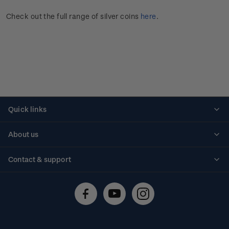
Check out the full range of silver coins
here
.
Quick links
Personalised stamps
About us
Standing orders
Historical issues
Contact & support
Shipping & returns
About stamps
Contact us
FAQs
Stamp events
Technical difficulties
Media releases
Stamp clubs
Account information