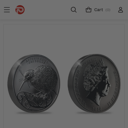
Cart
(0)