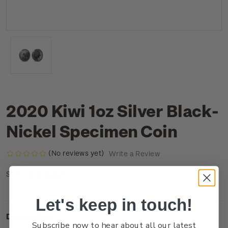
2020 Kiwi 1oz Silver Black-
Nickel Specimen Coin
(No reviews yet)
Write a Review
CU9FSSCN
SKU:
Let's keep in touch!
Description
Subscribe now to hear about all our latest