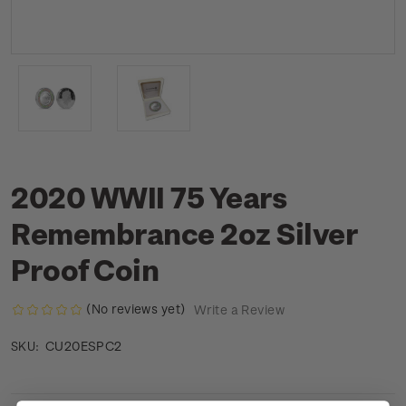
2020 WWII 75 Years
Remembrance 2oz Silver
Proof Coin
(No reviews yet)
Write a Review
CU20ESPC2
SKU: