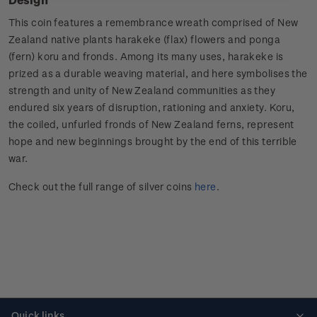
This coin features a remembrance wreath comprised of New
Zealand native plants harakeke (flax) flowers and ponga
(fern) koru and fronds. Among its many uses, harakeke is
prized as a durable weaving material, and here symbolises the
strength and unity of New Zealand communities as they
endured six years of disruption, rationing and anxiety. Koru,
the coiled, unfurled fronds of New Zealand ferns, represent
hope and new beginnings brought by the end of this terrible
war.
Check out the full range of silver coins
here
.
Quick links