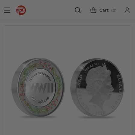
Cart
(0)